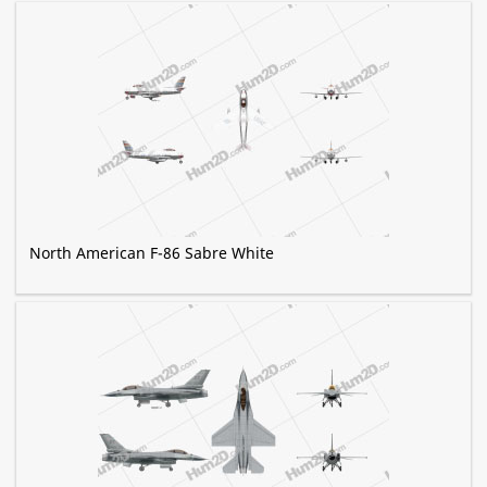
North American F-86 Sabre White