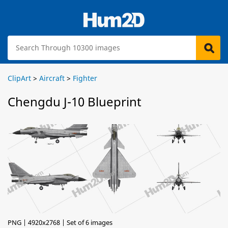
ClipArt
>
Aircraft
>
Fighter
Chengdu J-10 Blueprint
PNG | 4920x2768 | Set of 6 images