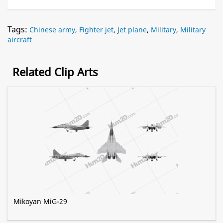
Tags:
Chinese army
,
Fighter jet
,
Jet plane
,
Military
,
Military
aircraft
Related Clip Arts
Mikoyan MiG-29