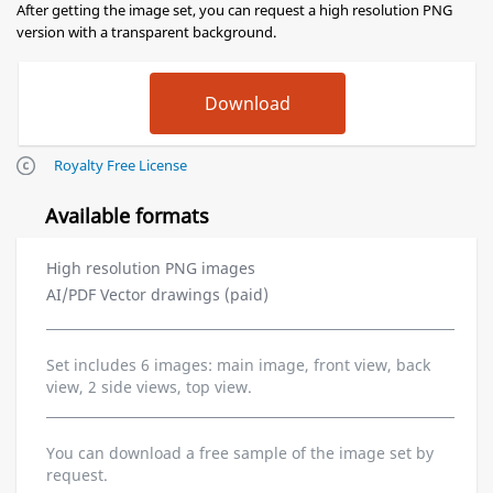
After getting the image set, you can request a high resolution PNG
version with a transparent background.
Royalty Free License
Available formats
High resolution PNG images
AI/PDF Vector drawings (paid)
Set includes 6 images: main image, front view, back
view, 2 side views, top view.
You can download a free sample of the image set by
request.