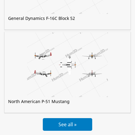
General Dynamics F-16C Block 52
North American P-51 Mustang
See all »