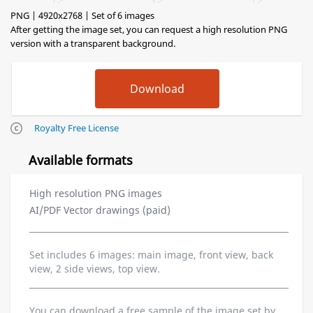
PNG | 4920x2768 | Set of 6 images
After getting the image set, you can request a high resolution PNG
version with a transparent background.
Royalty Free License
Available formats
High resolution PNG images
AI/PDF Vector drawings (paid)
Set includes 6 images: main image, front view, back
view, 2 side views, top view.
You can download a free sample of the image set by