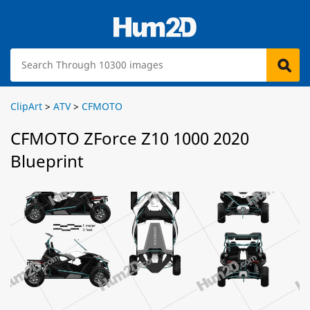
ClipArt
>
ATV
>
CFMOTO
CFMOTO ZForce Z10 1000 2020
Blueprint