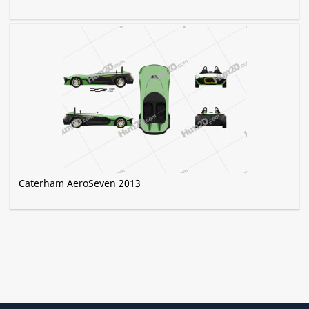
Caterham AeroSeven 2013