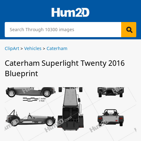
ClipArt
>
Vehicles
>
Caterham
Caterham Superlight Twenty 2016
Blueprint