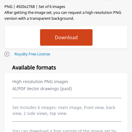
PNG | 4920x2768 | Set of 6 images
After getting the image set, you can request a high resolution PNG
version with a transparent background.
Royalty Free License
Available formats
High resolution PNG images
AI/PDF Vector drawings (paid)
Set includes 6 images: main image, front view, back
view, 2 side views, top view.
You can download a free sample of the image set by