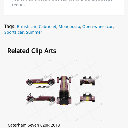
request.
Tags:
British car
,
Cabriolet
,
Monoposto
,
Open-wheel car
,
Sports car
,
Summer
Related Clip Arts
Caterham Seven 620R 2013