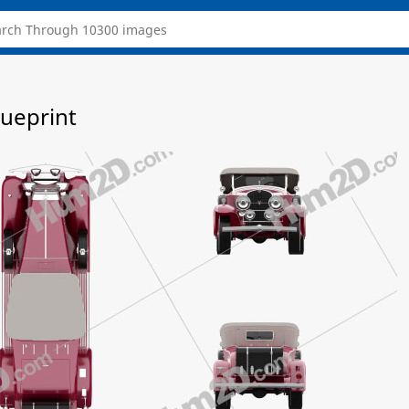
lueprint