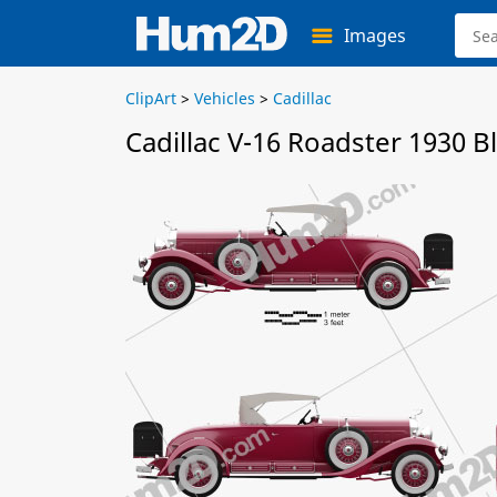
Images
ClipArt
>
Vehicles
>
Cadillac
Cadillac V-16 Roadster 1930 B