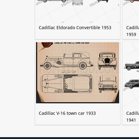
Cadillac Eldorado Convertible 1953
Cadill
1959
Cadillac V-16 town car 1933
Cadil
1941