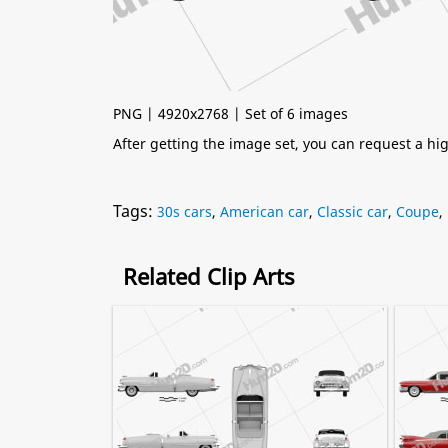
PNG | 4920x2768 | Set of 6 images
After getting the image set, you can request a h
Tags:
30s cars
,
American car
,
Classic car
,
Coupe
,
Related Clip Arts