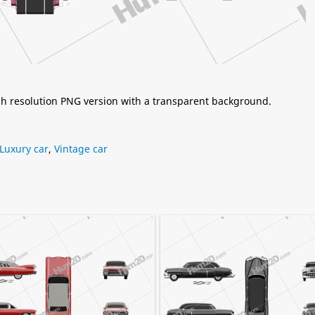
igh resolution PNG version with a transparent background.
Luxury car
,
Vintage car