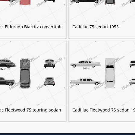
ac Eldorado Biarritz convertible
Cadillac 75 sedan 1953
lac Fleetwood 75 touring sedan
Cadillac Fleetwood 75 sedan 1