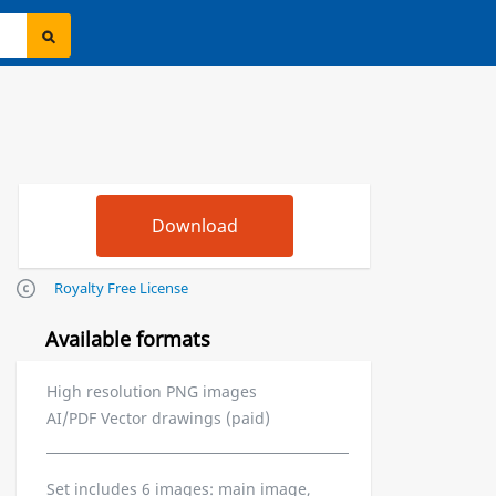
Royalty Free License
Available formats
High resolution PNG images
AI/PDF Vector drawings (paid)
Set includes 6 images: main image,