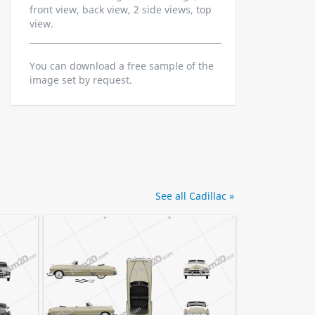
front view, back view, 2 side views, top
view.
You can download a free sample of the
image set by request.
See all Cadillac »