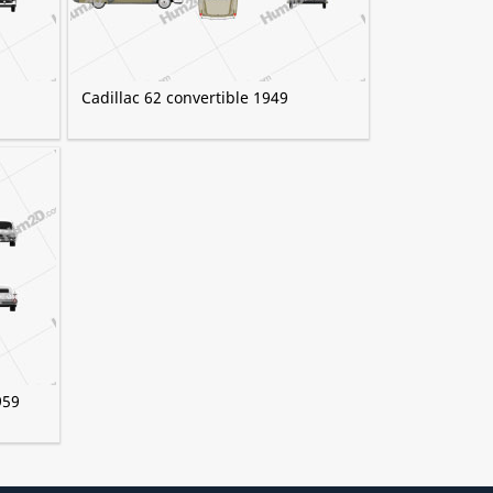
Cadillac 62 convertible 1949
959