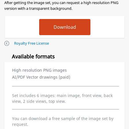
After getting the image set, you can request a high resolution PNG
version with a transparent background.
Royalty Free License
Available formats
High resolution PNG images
AI/PDF Vector drawings (paid)
Set includes 6 images: main image, front view, back
view, 2 side views, top view.
You can download a free sample of the image set by
request.