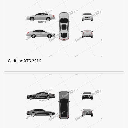
Cadillac XTS 2016