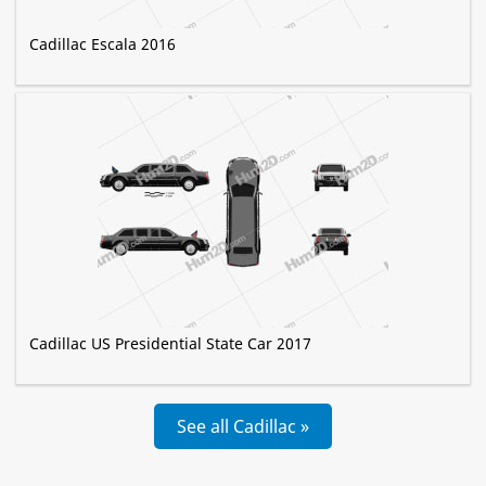
Cadillac Escala 2016
Cadillac US Presidential State Car 2017
See all Cadillac »