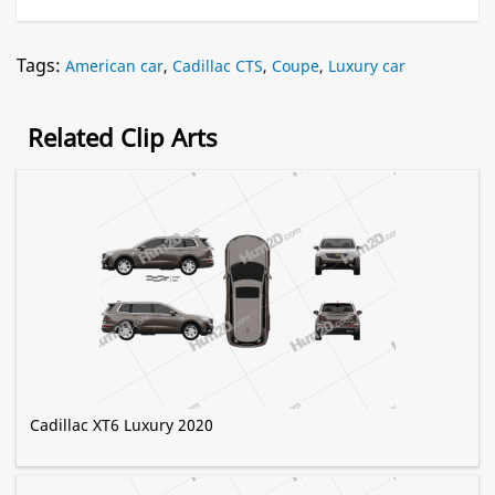
Tags:
American car
,
Cadillac CTS
,
Coupe
,
Luxury car
Related Clip Arts
Cadillac XT6 Luxury 2020