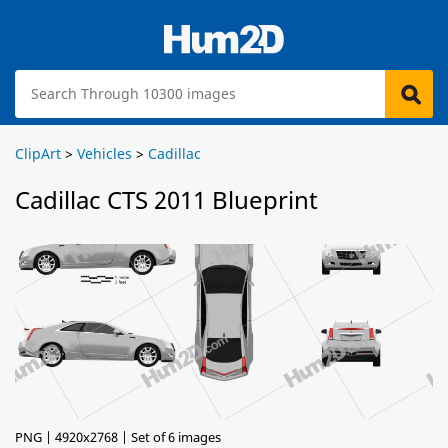
ClipArt
>
Vehicles
>
Cadillac
Cadillac CTS 2011 Blueprint
PNG | 4920x2768 | Set of 6 images