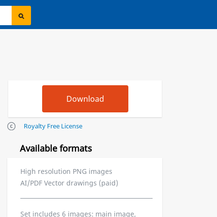
Royalty Free License
Available formats
High resolution PNG images
AI/PDF Vector drawings (paid)
Set includes 6 images: main image,