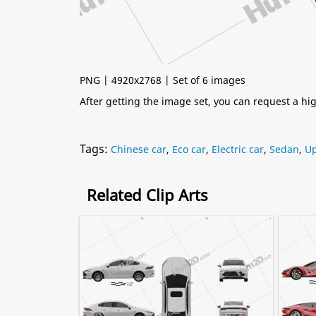
PNG | 4920x2768 | Set of 6 images
After getting the image set, you can request a h
Tags:
Chinese car
,
Eco car
,
Electric car
,
Sedan
,
Up
Related Clip Arts