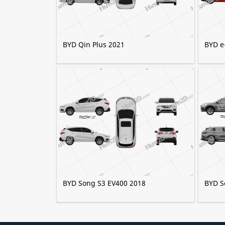
BYD Qin Plus 2021
BYD e
BYD Song S3 EV400 2018
BYD S