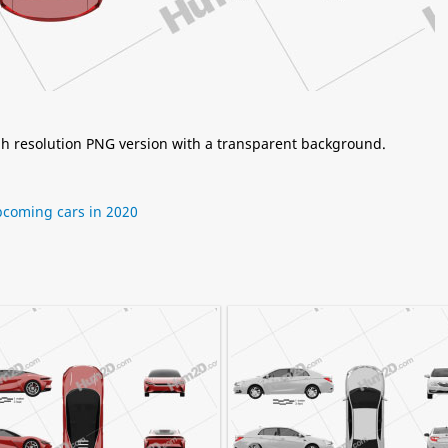
igh resolution PNG version with a transparent background.
coming cars in 2020