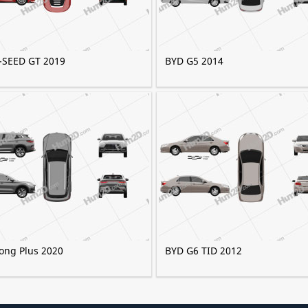
-SEED GT 2019
BYD G5 2014
ong Plus 2020
BYD G6 TID 2012