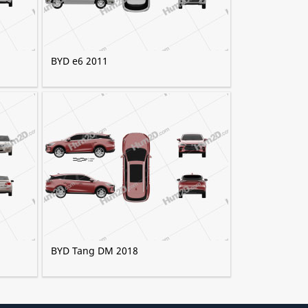
BYD e6 2011
BYD Tang DM 2018