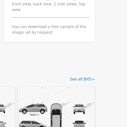
front view, back view, 2 side views, top
view.
You can download a free sample of the
image set by request.
See all BYD »