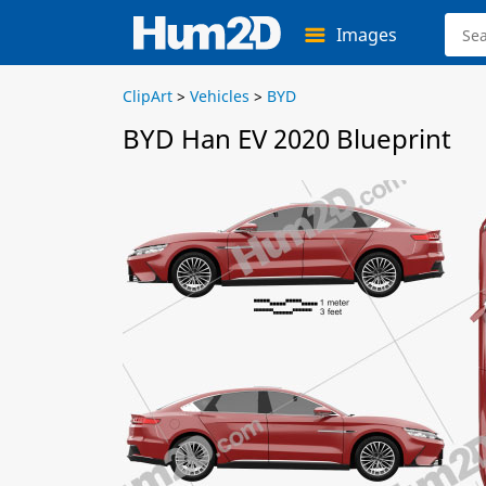
Images
ClipArt
>
Vehicles
>
BYD
BYD Han EV 2020 Blueprint