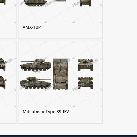
AMX-10P
Mitsubishi Type 89 IFV