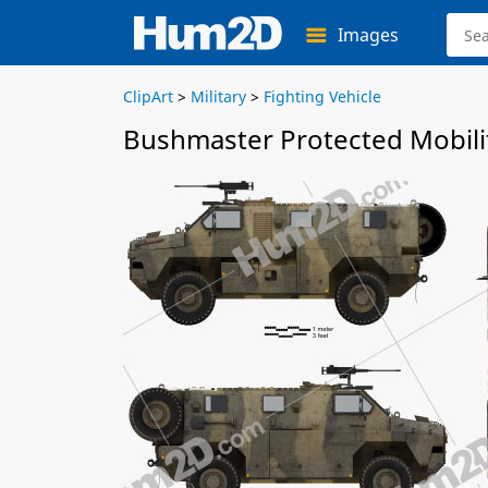
Images
ClipArt
>
Military
>
Fighting Vehicle
Bushmaster Protected Mobilit