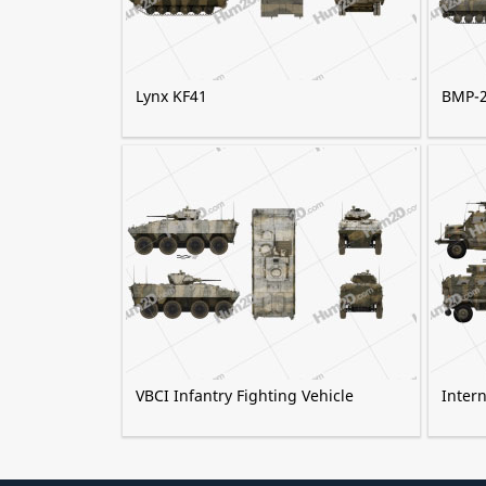
Lynx KF41
BMP-
VBCI Infantry Fighting Vehicle
Inter