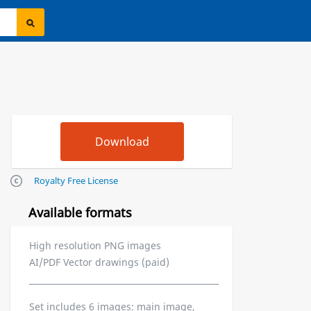
Royalty Free License
Available formats
High resolution PNG images
AI/PDF Vector drawings (paid)
Set includes 6 images: main image,