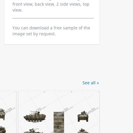
front view, back view, 2 side views, top
view.
You can download a free sample of the
image set by request.
See all »