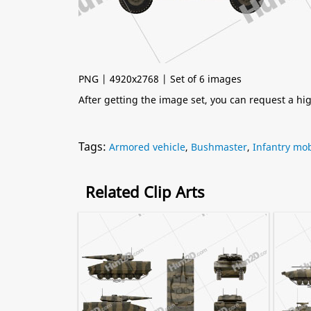
PNG | 4920x2768 | Set of 6 images
After getting the image set, you can request a h
Tags:
Armored vehicle
,
Bushmaster
,
Infantry mob
Related Clip Arts