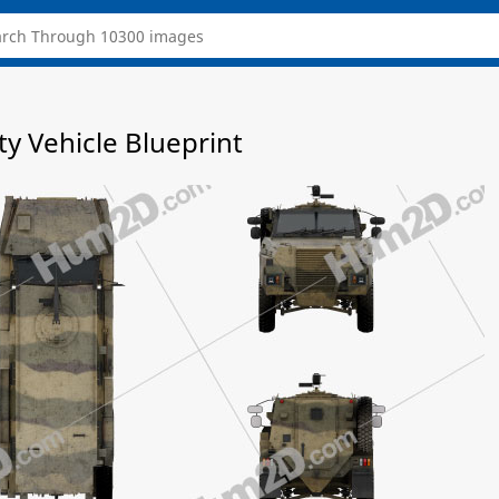
y Vehicle Blueprint