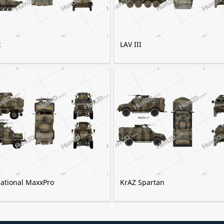
2
LAV III
national MaxxPro
KrAZ Spartan