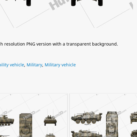
igh resolution PNG version with a transparent background.
ility vehicle
,
Military
,
Military vehicle