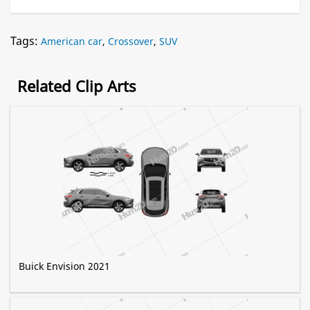
Tags:
American car
,
Crossover
,
SUV
Related Clip Arts
Buick Envision 2021