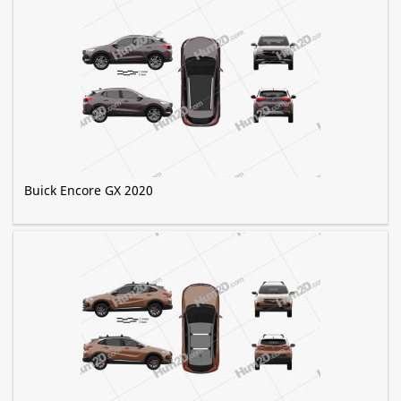
Buick Encore GX 2020