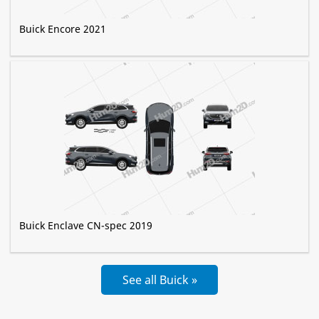
Buick Encore 2021
Buick Enclave CN-spec 2019
See all Buick »