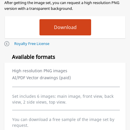
After getting the image set, you can request a high resolution PNG
version with a transparent background.
Royalty Free License
Available formats
High resolution PNG images
AI/PDF Vector drawings (paid)
Set includes 6 images: main image, front view, back
view, 2 side views, top view.
You can download a free sample of the image set by
request.