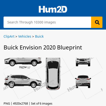
ClipArt
>
Vehicles
>
Buick
Buick Envision 2020 Blueprint
PNG | 4920x2768 | Set of 6 images