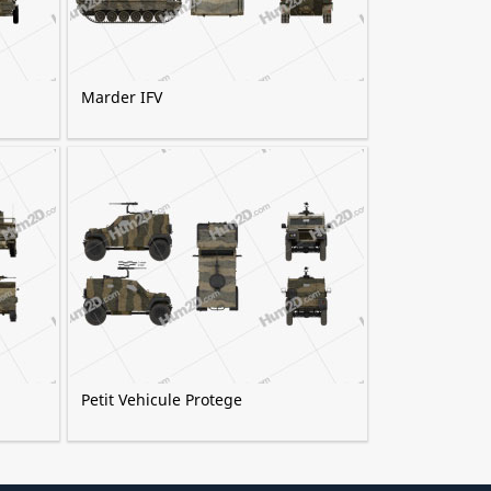
Marder IFV
Petit Vehicule Protege