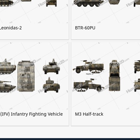
Leonidas-2
BTR-60PU
IFV) Infantry Fighting Vehicle
M3 Half-track