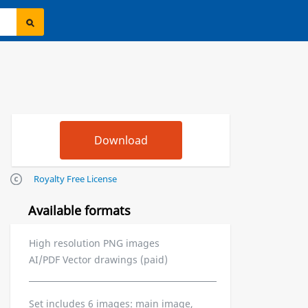
Royalty Free License
Available formats
High resolution PNG images
AI/PDF Vector drawings (paid)
Set includes 6 images: main image,