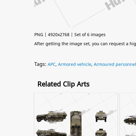
PNG | 4920x2768 | Set of 6 images
After getting the image set, you can request a h
Tags:
APC
,
Armored vehicle
,
Armoured personnel 
Related Clip Arts