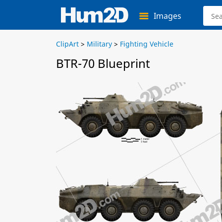
Images
ClipArt
>
Military
>
Fighting Vehicle
BTR-70 Blueprint