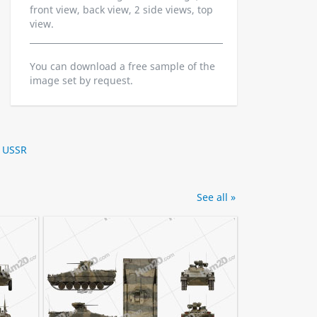
front view, back view, 2 side views, top
view.
You can download a free sample of the
image set by request.
,
USSR
See all »