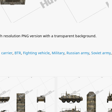
igh resolution PNG version with a transparent background.
carrier
,
BTR
,
Fighting vehicle
,
Military
,
Russian army
,
Soviet army