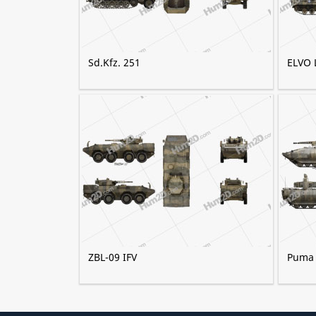
Sd.Kfz. 251
ELVO 
ZBL-09 IFV
Puma (