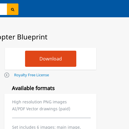
pter Blueprint
Royalty Free License
Available formats
High resolution PNG images
AI/PDF Vector drawings (paid)
Set includes 6 images: main image,