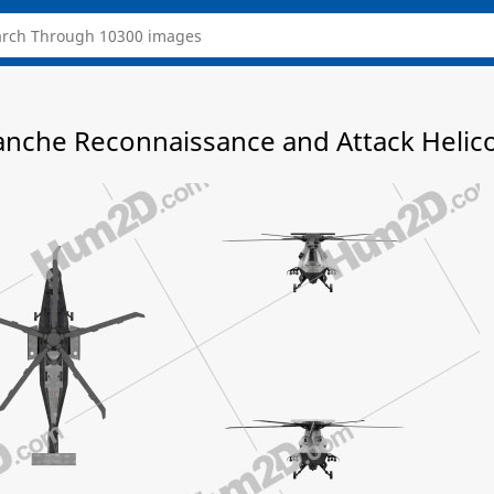
nche Reconnaissance and Attack Helico