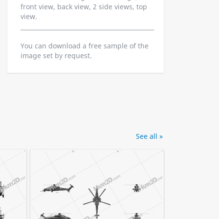
front view, back view, 2 side views, top
view.
You can download a free sample of the
image set by request.
See all »