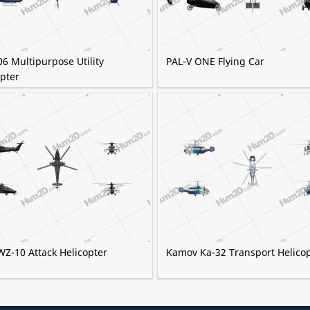
06 Multipurpose Utility
PAL-V ONE Flying Car
pter
WZ-10 Attack Helicopter
Kamov Ka-32 Transport Helico