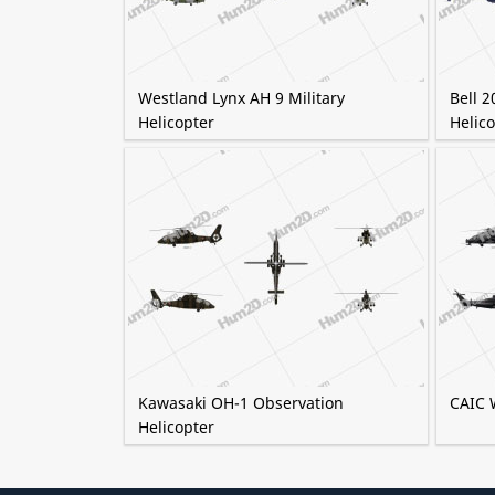
Westland Lynx AH 9 Military
Bell 2
Helicopter
Helico
Kawasaki OH-1 Observation
CAIC 
Helicopter