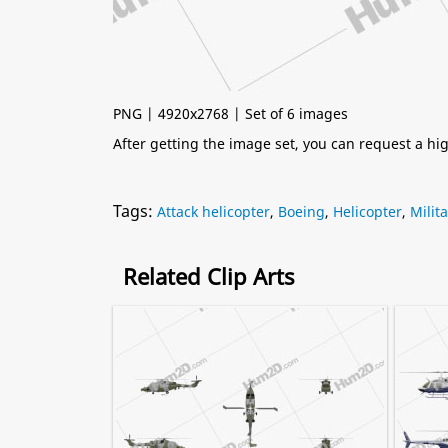
PNG | 4920x2768 | Set of 6 images
After getting the image set, you can request a h
Tags:
Attack helicopter
,
Boeing
,
Helicopter
,
Milit
Related Clip Arts