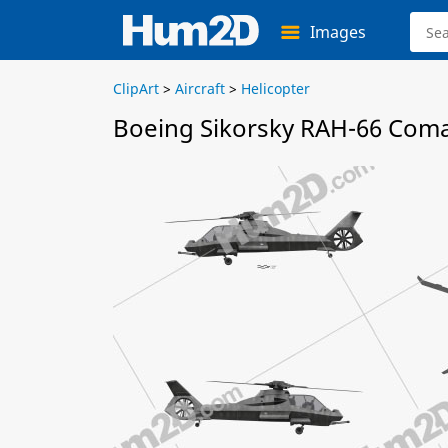
Images
ClipArt
>
Aircraft
>
Helicopter
Boeing Sikorsky RAH-66 Coma