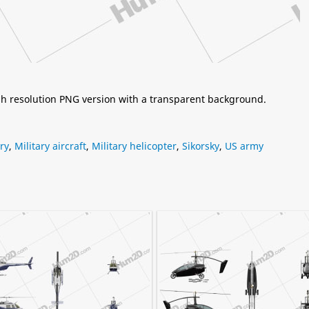
igh resolution PNG version with a transparent background.
ary
,
Military aircraft
,
Military helicopter
,
Sikorsky
,
US army