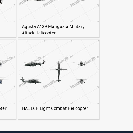
Agusta A129 Mangusta Military
Attack Helicopter
pter
HAL LCH Light Combat Helicopter