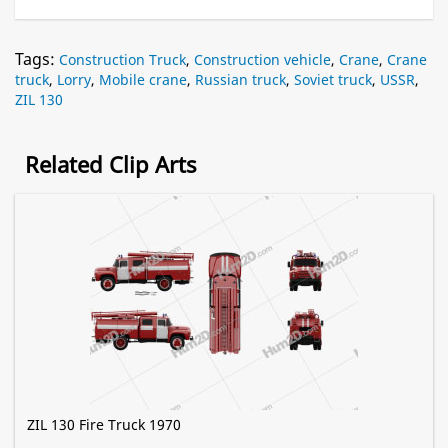
Tags:
Construction Truck
,
Construction vehicle
,
Crane
,
Crane
truck
,
Lorry
,
Mobile crane
,
Russian truck
,
Soviet truck
,
USSR
,
ZIL 130
Related Clip Arts
ZIL 130 Fire Truck 1970