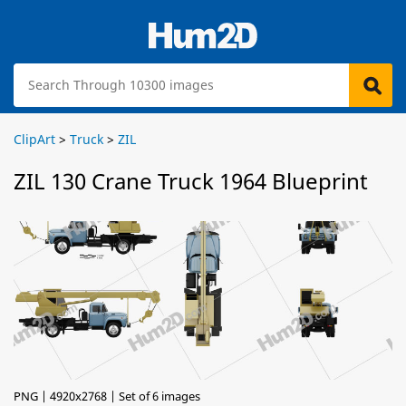
ClipArt
>
Truck
>
ZIL
ZIL 130 Crane Truck 1964 Blueprint
PNG | 4920x2768 | Set of 6 images