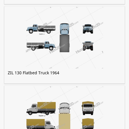
ZIL 130 Flatbed Truck 1964