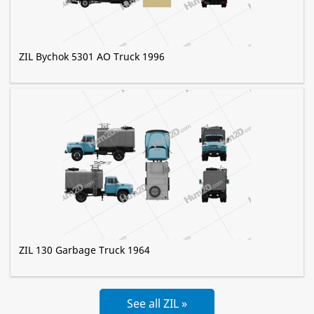
ZIL Bychok 5301 AO Truck 1996
ZIL 130 Garbage Truck 1964
See all ZIL »