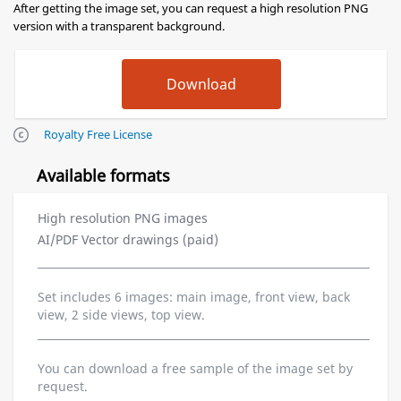
After getting the image set, you can request a high resolution PNG
version with a transparent background.
Royalty Free License
Available formats
High resolution PNG images
AI/PDF Vector drawings (paid)
Set includes 6 images: main image, front view, back
view, 2 side views, top view.
You can download a free sample of the image set by
request.