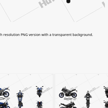
igh resolution PNG version with a transparent background.