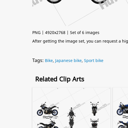
PNG | 4920x2768 | Set of 6 images
After getting the image set, you can request a h
Tags:
Bike
,
Japanese bike
,
Sport bike
Related Clip Arts