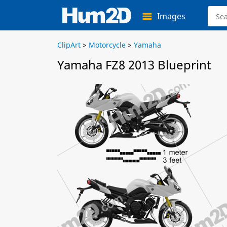
Images
ClipArt
>
Motorcycle
>
Yamaha
Yamaha FZ8 2013 Blueprint