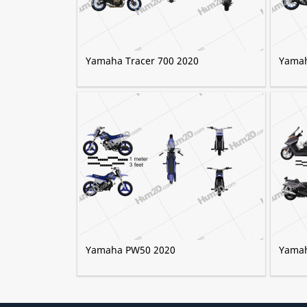
Yamaha Tracer 700 2020
Yamah
Yamaha PW50 2020
Yamah