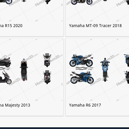
a R15 2020
Yamaha MT-09 Tracer 2018
a Majesty 2013
Yamaha R6 2017