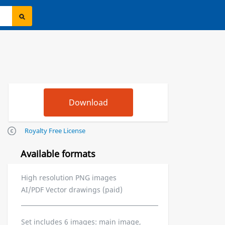
Royalty Free License
Available formats
High resolution PNG images
AI/PDF Vector drawings (paid)
Set includes 6 images: main image,