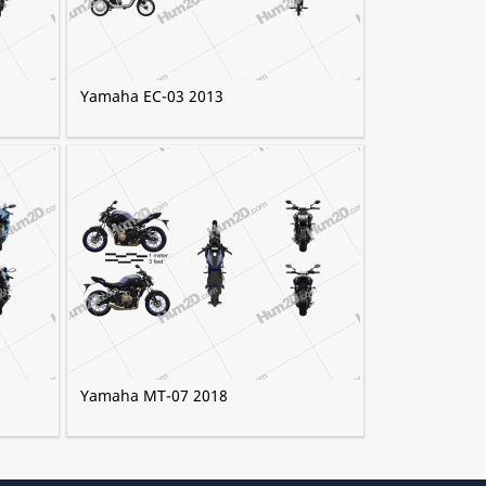
Yamaha EC-03 2013
Yamaha MT-07 2018