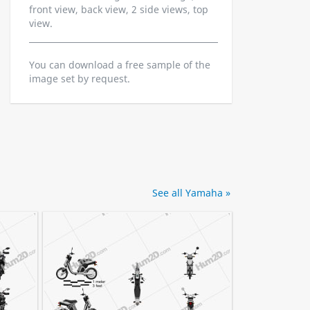
front view, back view, 2 side views, top
view.
You can download a free sample of the
image set by request.
See all Yamaha »