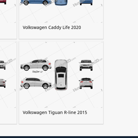
Volkswagen Caddy Life 2020
Volkswagen Tiguan R-line 2015