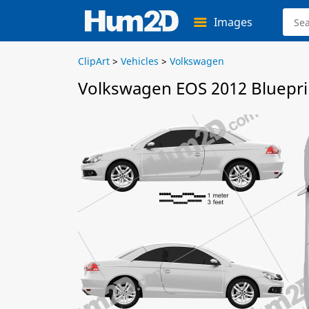
Images
ClipArt
>
Vehicles
>
Volkswagen
Volkswagen EOS 2012 Bluepri