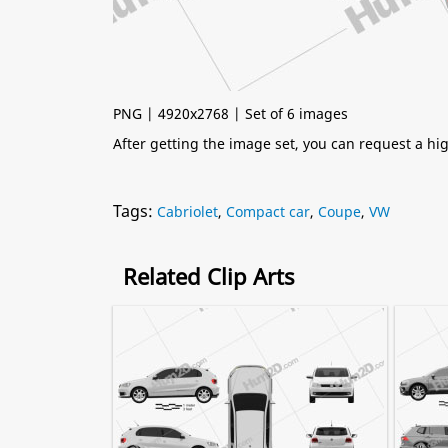
PNG | 4920x2768 | Set of 6 images
After getting the image set, you can request a h
Tags:
Cabriolet
,
Compact car
,
Coupe
,
VW
Related Clip Arts