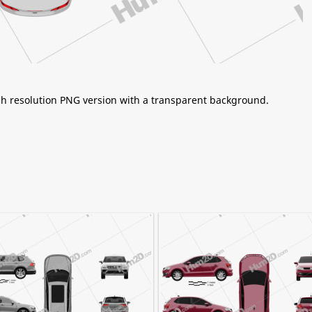
igh resolution PNG version with a transparent background.