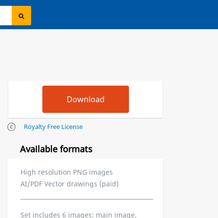
Royalty Free License
Available formats
High resolution PNG images
AI/PDF Vector drawings (paid)
Set includes 6 images: main image,