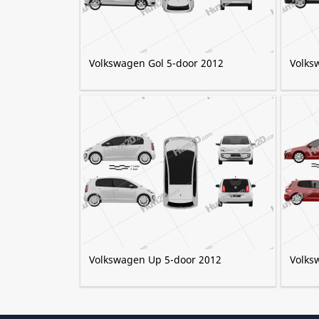
Volkswagen Gol 5-door 2012
Volks
Volkswagen Up 5-door 2012
Volks