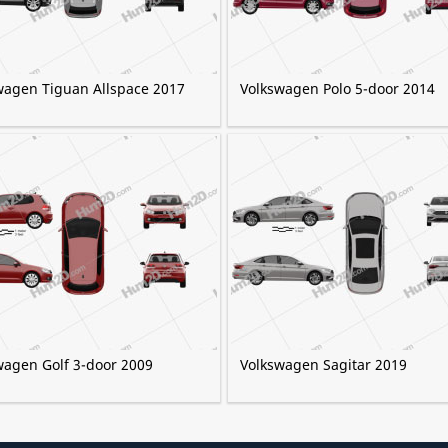
wagen Tiguan Allspace 2017
Volkswagen Polo 5-door 2014
wagen Golf 3-door 2009
Volkswagen Sagitar 2019