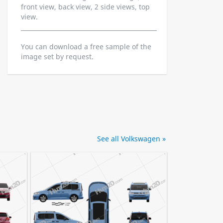
front view, back view, 2 side views, top
view.
You can download a free sample of the
image set by request.
See all Volkswagen »