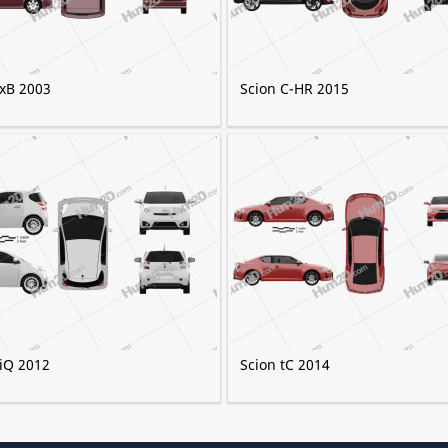
 xB 2003
Scion C-HR 2015
 iQ 2012
Scion tC 2014