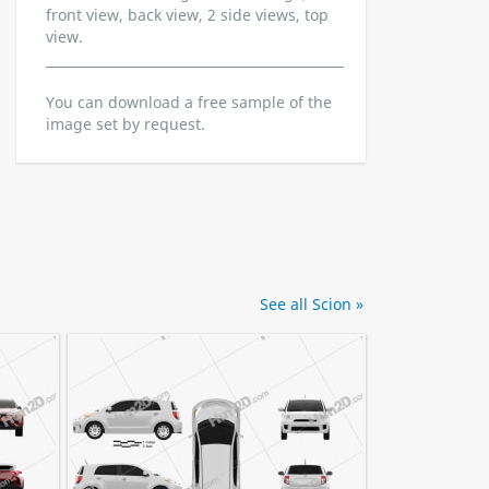
front view, back view, 2 side views, top
view.
You can download a free sample of the
image set by request.
See all Scion »