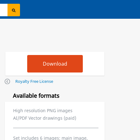
Royalty Free License
Available formats
High resolution PNG images
AI/PDF Vector drawings (paid)
Set includes 6 images: main image,