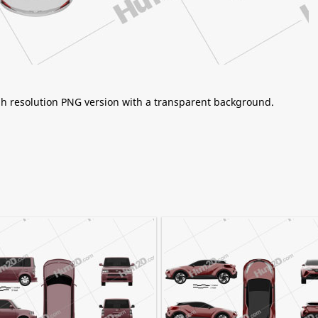
igh resolution PNG version with a transparent background.