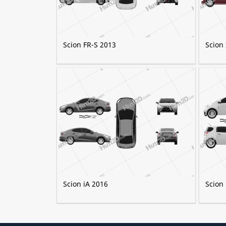
Scion FR-S 2013
Scion
Scion iA 2016
Scion