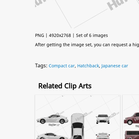
PNG | 4920x2768 | Set of 6 images
After getting the image set, you can request a h
Tags:
Compact car
,
Hatchback
,
Japanese car
Related Clip Arts