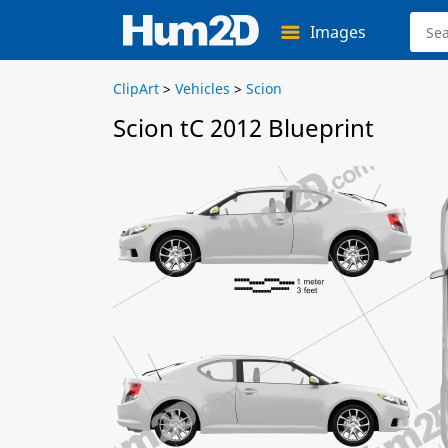
Images
ClipArt
>
Vehicles
>
Scion
Scion tC 2012 Blueprint