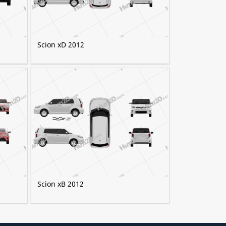
Scion xD 2012
Scion xB 2012