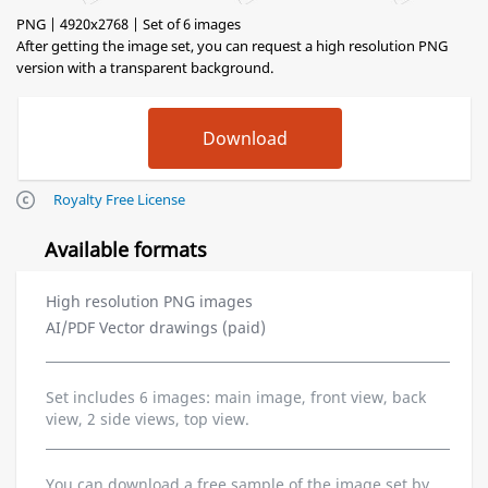
PNG | 4920x2768 | Set of 6 images
After getting the image set, you can request a high resolution PNG
version with a transparent background.
Royalty Free License
Available formats
High resolution PNG images
AI/PDF Vector drawings (paid)
Set includes 6 images: main image, front view, back
view, 2 side views, top view.
You can download a free sample of the image set by