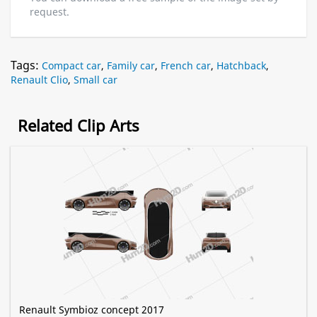
request.
Tags:
Compact car
,
Family car
,
French car
,
Hatchback
,
Renault Clio
,
Small car
Related Clip Arts
Renault Symbioz concept 2017