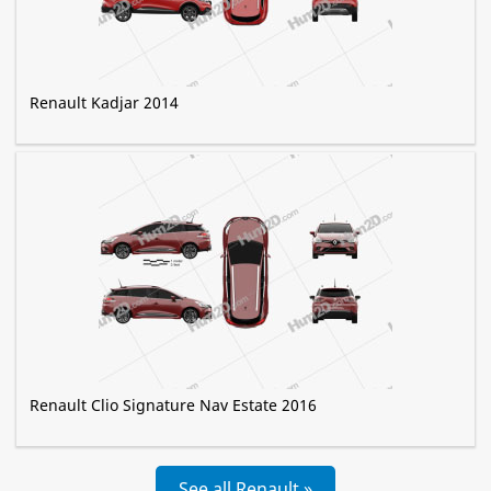
Renault Kadjar 2014
Renault Clio Signature Nav Estate 2016
See all Renault »