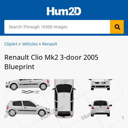
ClipArt
>
Vehicles
>
Renault
Renault Clio Mk2 3-door 2005
Blueprint