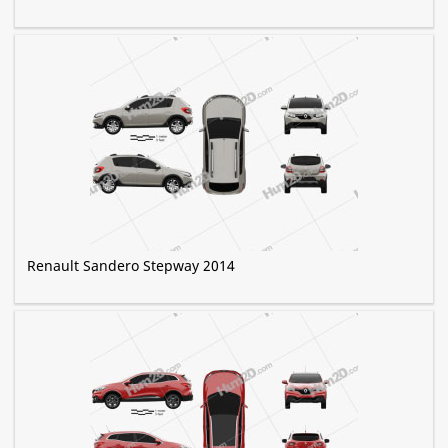
Renault Sandero Stepway 2014