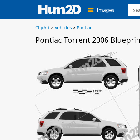
Images
ClipArt
>
Vehicles
>
Pontiac
Pontiac Torrent 2006 Blueprin