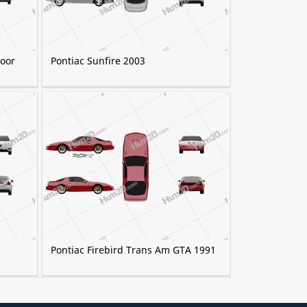
door
Pontiac Sunfire 2003
Pontiac Firebird Trans Am GTA 1991