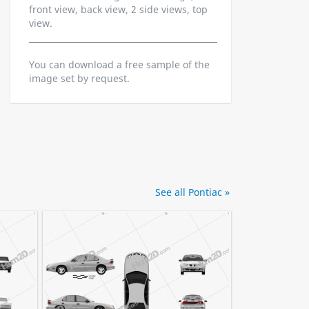
front view, back view, 2 side views, top
view.
You can download a free sample of the
image set by request.
See all Pontiac »