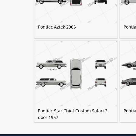
Pontiac Aztek 2005
Ponti
Pontiac Star Chief Custom Safari 2-
Pontia
door 1957