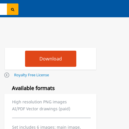
Royalty Free License
Available formats
High resolution PNG images
AI/PDF Vector drawings (paid)
Set includes 6 images: main image,