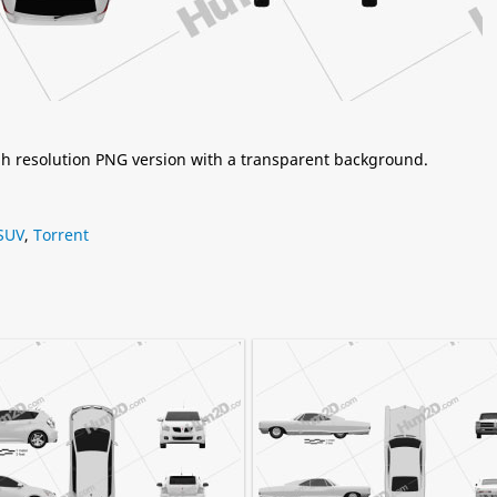
igh resolution PNG version with a transparent background.
SUV
,
Torrent