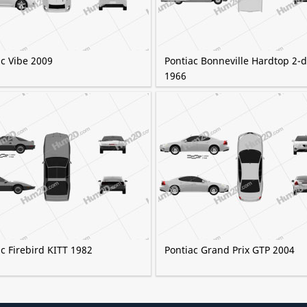
ac Vibe 2009
Pontiac Bonneville Hardtop 2-
1966
c Firebird KITT 1982
Pontiac Grand Prix GTP 2004