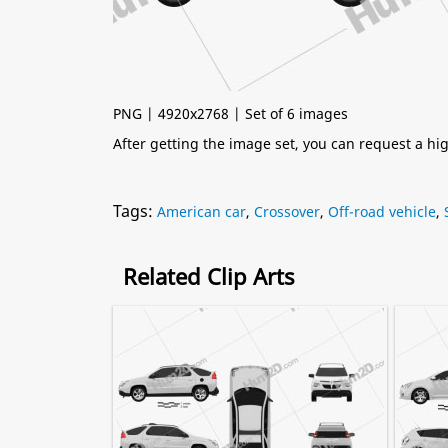
PNG | 4920x2768 | Set of 6 images
After getting the image set, you can request a h
Tags:
American car
,
Crossover
,
Off-road vehicle
,
Related Clip Arts