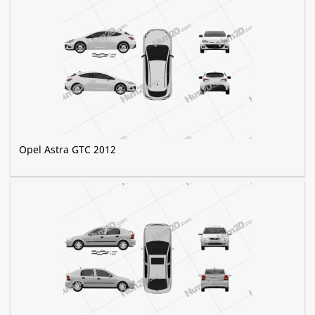
Opel Astra GTC 2012