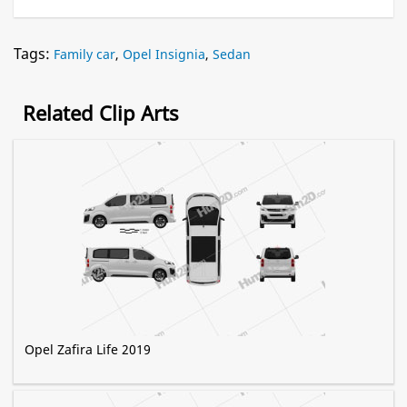
Tags:
Family car
,
Opel Insignia
,
Sedan
Related Clip Arts
Opel Zafira Life 2019