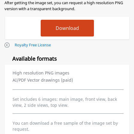
After getting the image set, you can request a high resolution PNG
version with a transparent background.
Royalty Free License
Available formats
High resolution PNG images
AI/PDF Vector drawings (paid)
Set includes 6 images: main image, front view, back
view, 2 side views, top view.
You can download a free sample of the image set by
request.