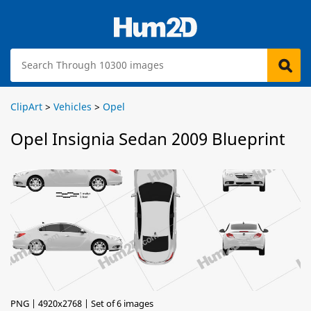
ClipArt
>
Vehicles
>
Opel
Opel Insignia Sedan 2009 Blueprint
PNG | 4920x2768 | Set of 6 images