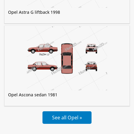
Opel Astra G liftback 1998
Opel Ascona sedan 1981
See all Opel »