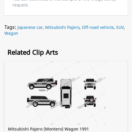
request.
Tags:
Japanese car
,
Mitsubishi Pajero
,
Off-road vehicle
,
SUV
,
Wagon
Related Clip Arts
Mitsubishi Pajero (Montero) Wagon 1991