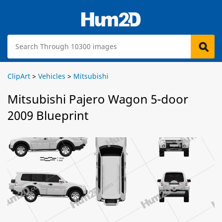
ClipArt
>
Vehicles
>
Mitsubishi
Mitsubishi Pajero Wagon 5-door
2009 Blueprint