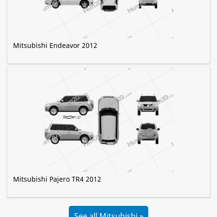
Mitsubishi Endeavor 2012
Mitsubishi Pajero TR4 2012
See all Mitsubishi »