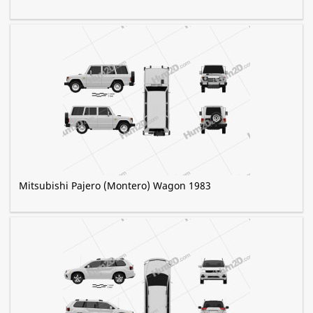
Mitsubishi Pajero (Montero) Wagon 1983