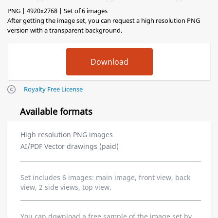
PNG | 4920x2768 | Set of 6 images
After getting the image set, you can request a high resolution PNG
version with a transparent background.
Royalty Free License
Available formats
High resolution PNG images
AI/PDF Vector drawings (paid)
Set includes 6 images: main image, front view, back
view, 2 side views, top view.
You can download a free sample of the image set by