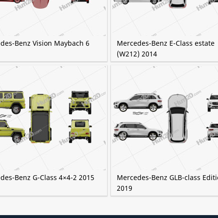
des-Benz Vision Maybach 6
Mercedes-Benz E-Class estate
(W212) 2014
des-Benz G-Class 4×4-2 2015
Mercedes-Benz GLB-class Editi
2019