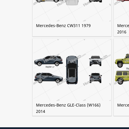
Mercedes-Benz CW311 1979
Merce
2016
Mercedes-Benz GLE-Class (W166)
Merce
2014