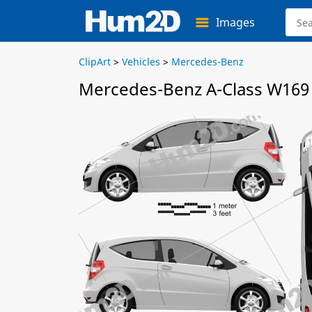
Images
ClipArt
>
Vehicles
>
Mercedes-Benz
Mercedes-Benz A-Class W169