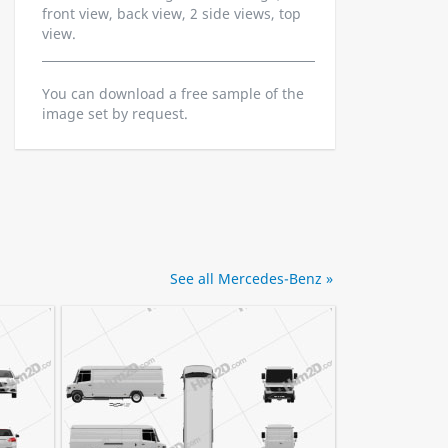
front view, back view, 2 side views, top
view.
You can download a free sample of the
image set by request.
See all Mercedes-Benz »