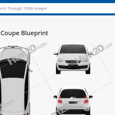
 Coupe Blueprint