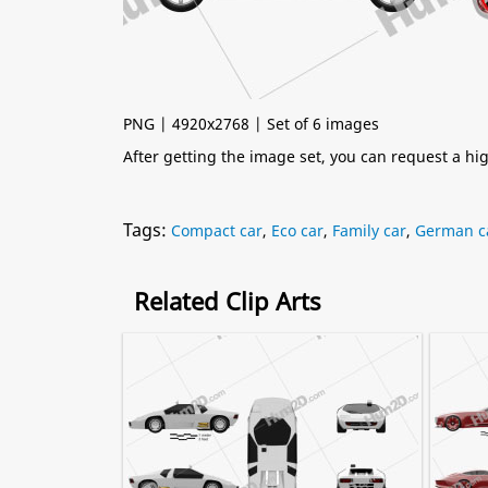
PNG | 4920x2768 | Set of 6 images
After getting the image set, you can request a h
Tags:
Compact car
,
Eco car
,
Family car
,
German c
Related Clip Arts