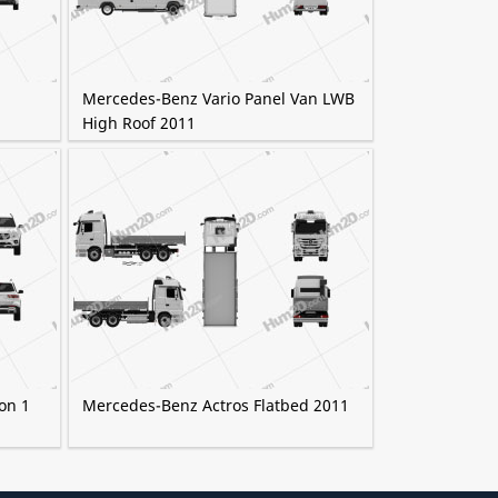
Mercedes-Benz Vario Panel Van LWB
High Roof 2011
on 1
Mercedes-Benz Actros Flatbed 2011