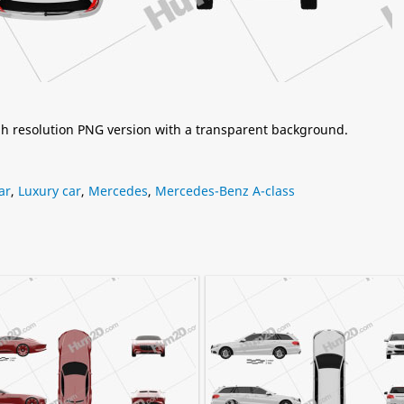
igh resolution PNG version with a transparent background.
ar
,
Luxury car
,
Mercedes
,
Mercedes-Benz A-class