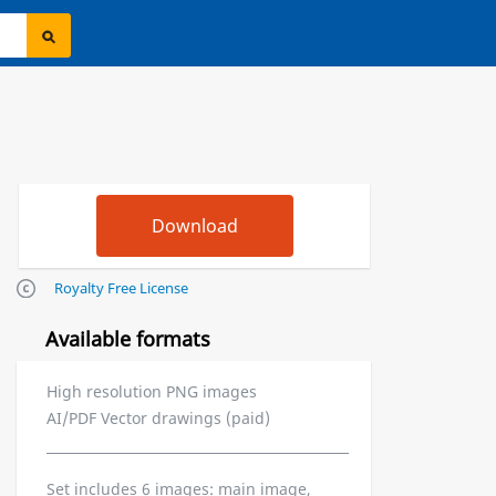
Royalty Free License
Available formats
High resolution PNG images
AI/PDF Vector drawings (paid)
Set includes 6 images: main image,