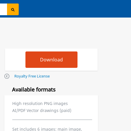
Royalty Free License
Available formats
High resolution PNG images
AI/PDF Vector drawings (paid)
Set includes 6 images: main image,