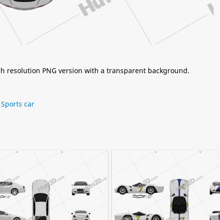
igh resolution PNG version with a transparent background.
,
Sports car