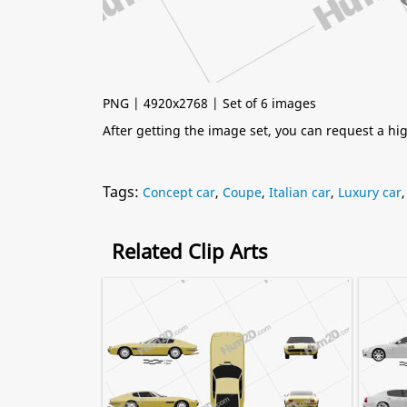
PNG | 4920x2768 | Set of 6 images
After getting the image set, you can request a h
Tags:
Concept car
,
Coupe
,
Italian car
,
Luxury car
Related Clip Arts