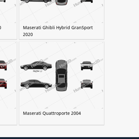
0
Maserati Ghibli Hybrid GranSport
2020
Maserati Quattroporte 2004