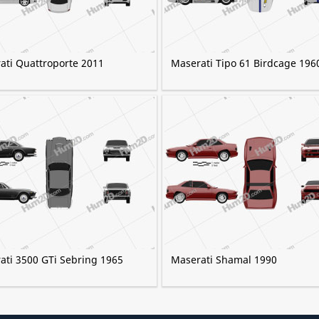
ati Quattroporte 2011
Maserati Tipo 61 Birdcage 196
ati 3500 GTi Sebring 1965
Maserati Shamal 1990