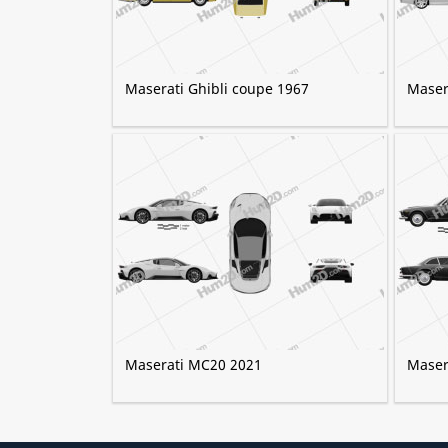
Maserati Ghibli coupe 1967
Maser
Maserati MC20 2021
Maser