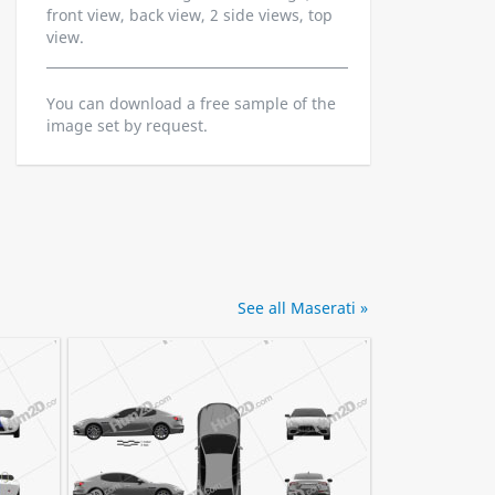
front view, back view, 2 side views, top
view.
You can download a free sample of the
image set by request.
See all Maserati »