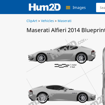
Images
ClipArt
>
Vehicles
>
Maserati
Maserati Alfieri 2014 Blueprin