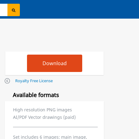
Royalty Free License
Available formats
High resolution PNG images
AI/PDF Vector drawings (paid)
Set includes 6 images: main image,