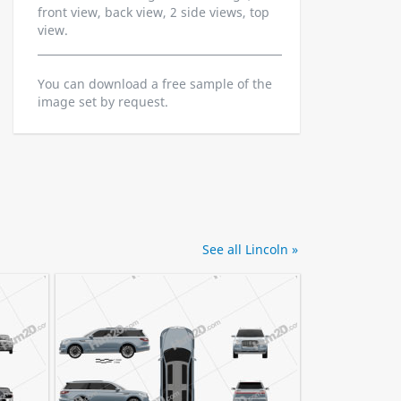
front view, back view, 2 side views, top
view.
You can download a free sample of the
image set by request.
See all Lincoln »