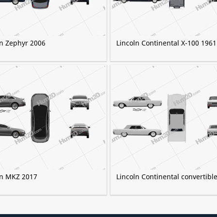
ln Zephyr 2006
Lincoln Continental X-100 1961
ln MKZ 2017
Lincoln Continental convertibl