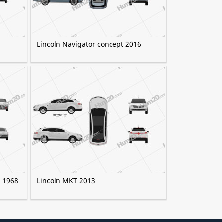
Lincoln Navigator concept 2016
e 1968
Lincoln MKT 2013