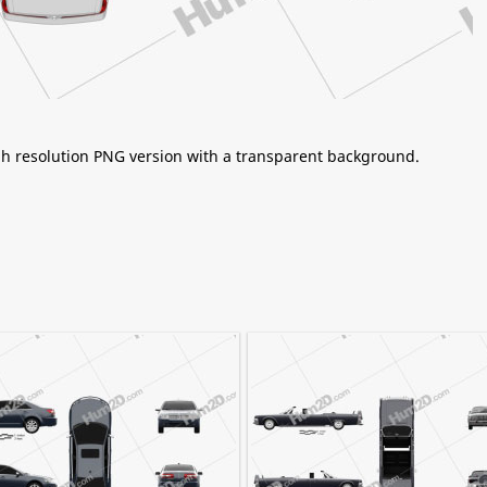
igh resolution PNG version with a transparent background.