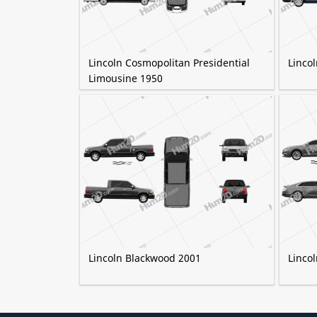
Lincoln Cosmopolitan Presidential
Linco
Limousine 1950
Lincoln Blackwood 2001
Linco