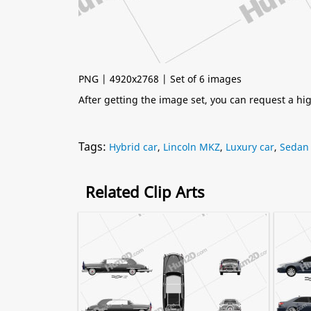
PNG | 4920x2768 | Set of 6 images
After getting the image set, you can request a h
Tags:
Hybrid car
,
Lincoln MKZ
,
Luxury car
,
Sedan
Related Clip Arts