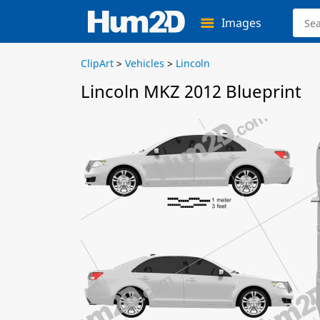
Images
ClipArt
>
Vehicles
>
Lincoln
Lincoln MKZ 2012 Blueprint