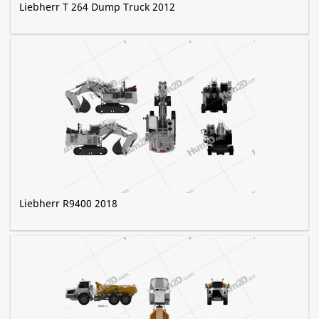
Liebherr T 264 Dump Truck 2012
Liebherr R9400 2018