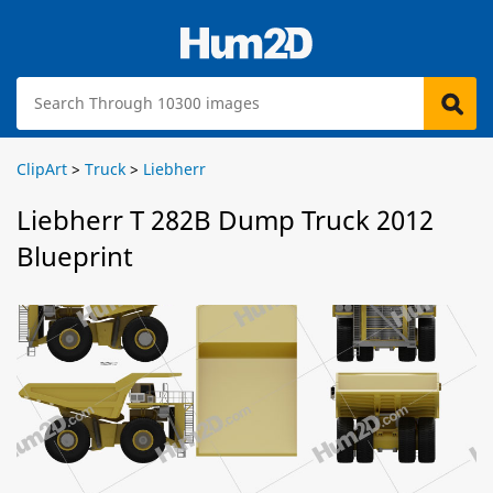
ClipArt
>
Truck
>
Liebherr
Liebherr T 282B Dump Truck 2012
Blueprint