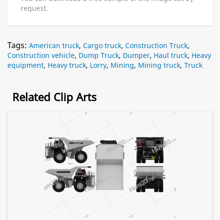
request.
Tags:
American truck
,
Cargo truck
,
Construction Truck
,
Construction vehicle
,
Dump Truck
,
Dumper
,
Haul truck
,
Heavy
equipment
,
Heavy truck
,
Lorry
,
Mining
,
Mining truck
,
Truck
Related Clip Arts