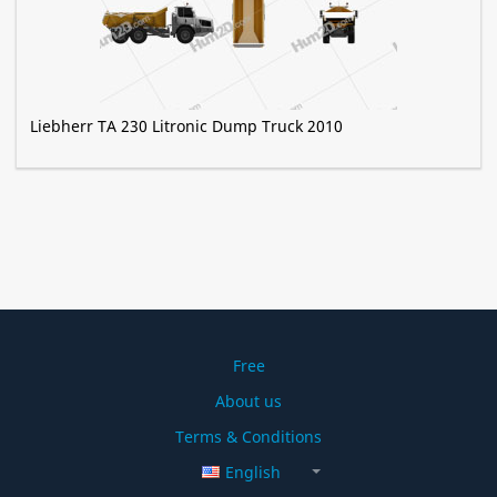
Liebherr TA 230 Litronic Dump Truck 2010
Free
About us
Terms & Conditions
English