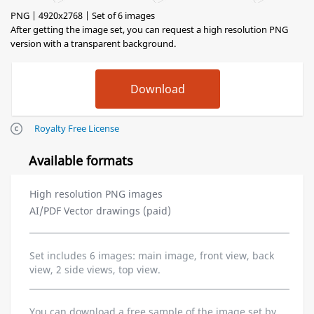
PNG | 4920x2768 | Set of 6 images
After getting the image set, you can request a high resolution PNG
version with a transparent background.
Royalty Free License
Available formats
High resolution PNG images
AI/PDF Vector drawings (paid)
Set includes 6 images: main image, front view, back
view, 2 side views, top view.
You can download a free sample of the image set by