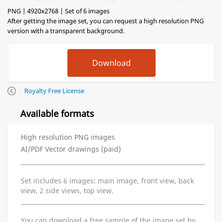
PNG | 4920x2768 | Set of 6 images
After getting the image set, you can request a high resolution PNG
version with a transparent background.
Royalty Free License
Available formats
High resolution PNG images
AI/PDF Vector drawings (paid)
Set includes 6 images: main image, front view, back
view, 2 side views, top view.
You can download a free sample of the image set by