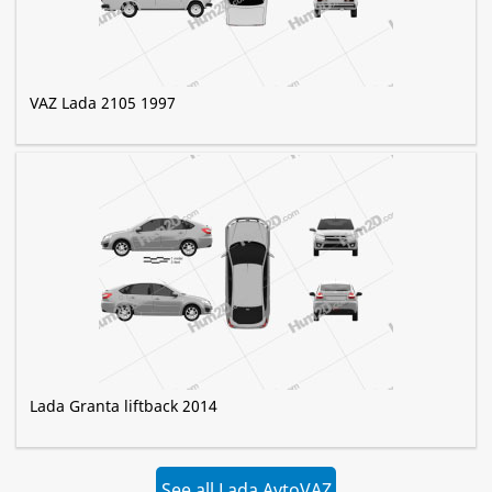
VAZ Lada 2105 1997
Lada Granta liftback 2014
See all Lada AvtoVAZ