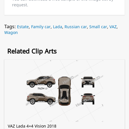
request.
Tags:
Estate
,
Family car
,
Lada
,
Russian car
,
Small car
,
VAZ
,
Wagon
Related Clip Arts
VAZ Lada 4×4 Vision 2018