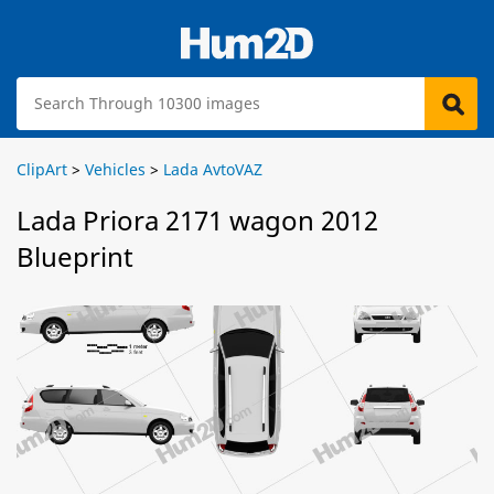
ClipArt
>
Vehicles
>
Lada AvtoVAZ
Lada Priora 2171 wagon 2012
Blueprint