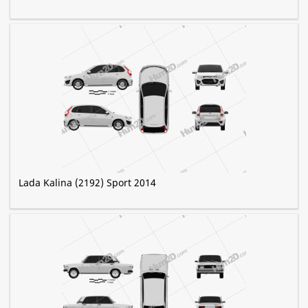
Lada Kalina (2192) Sport 2014