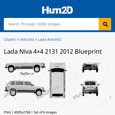
ClipArt
>
Vehicles
>
Lada AvtoVAZ
Lada Niva 4×4 2131 2012 Blueprint
PNG | 4920x2768 | Set of 6 images