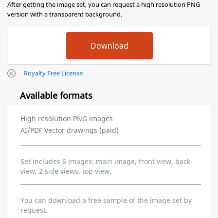
After getting the image set, you can request a high resolution PNG
version with a transparent background.
Royalty Free License
Available formats
High resolution PNG images
AI/PDF Vector drawings (paid)
Set includes 6 images: main image, front view, back
view, 2 side views, top view.
You can download a free sample of the image set by
request.