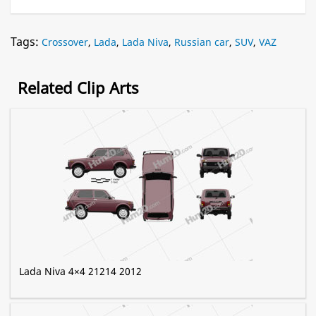
Tags:
Crossover
,
Lada
,
Lada Niva
,
Russian car
,
SUV
,
VAZ
Related Clip Arts
Lada Niva 4×4 21214 2012