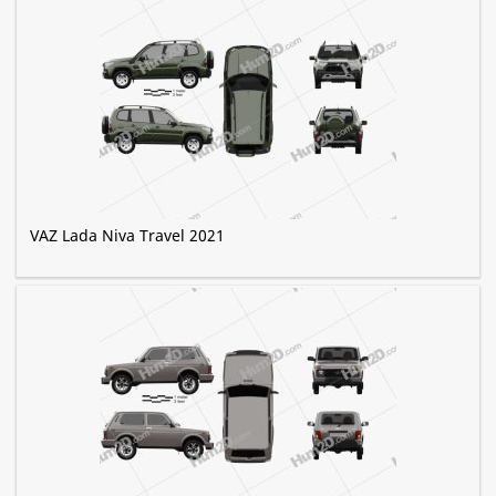
VAZ Lada Niva Travel 2021