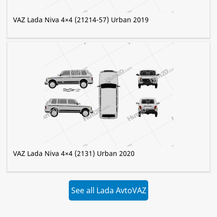
VAZ Lada Niva 4×4 (21214-57) Urban 2019
VAZ Lada Niva 4×4 (2131) Urban 2020
See all Lada AvtoVAZ
»