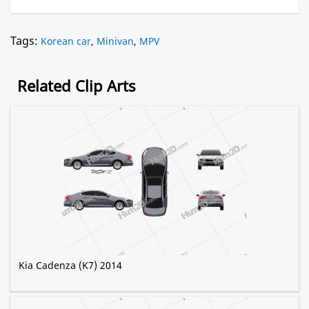
Tags:
Korean car
,
Minivan
,
MPV
Related Clip Arts
Kia Cadenza (K7) 2014