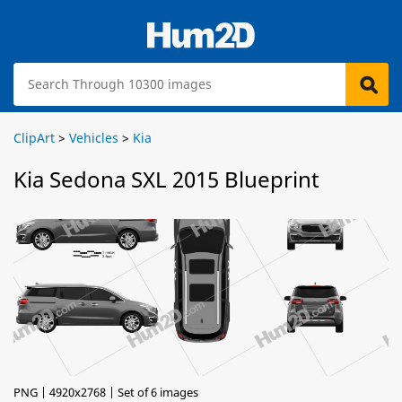
ClipArt
>
Vehicles
>
Kia
Kia Sedona SXL 2015 Blueprint
PNG | 4920x2768 | Set of 6 images