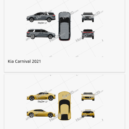
Kia Carnival 2021