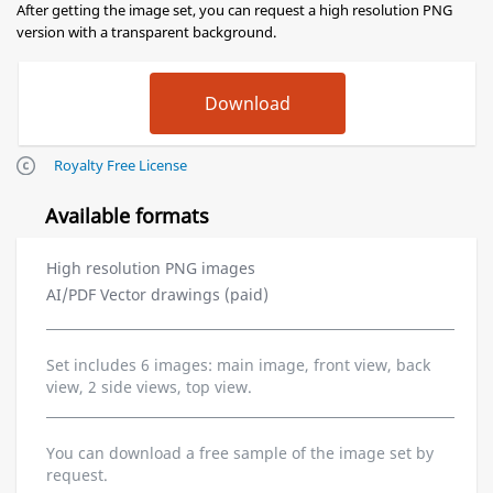
After getting the image set, you can request a high resolution PNG
version with a transparent background.
Royalty Free License
Available formats
High resolution PNG images
AI/PDF Vector drawings (paid)
Set includes 6 images: main image, front view, back
view, 2 side views, top view.
You can download a free sample of the image set by
request.