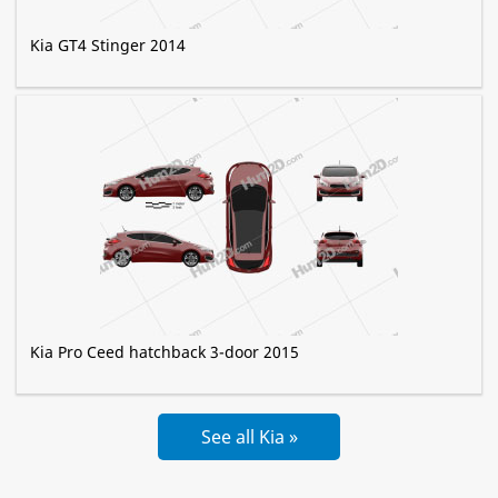
Kia GT4 Stinger 2014
Kia Pro Ceed hatchback 3-door 2015
See all Kia »