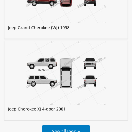
Jeep Grand Cherokee (WJ) 1998
Jeep Cherokee XJ 4-door 2001
See all Jeep »