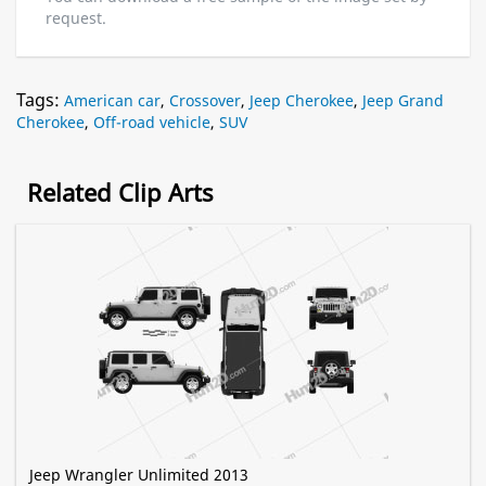
request.
Tags:
American car
,
Crossover
,
Jeep Cherokee
,
Jeep Grand
Cherokee
,
Off-road vehicle
,
SUV
Related Clip Arts
Jeep Wrangler Unlimited 2013