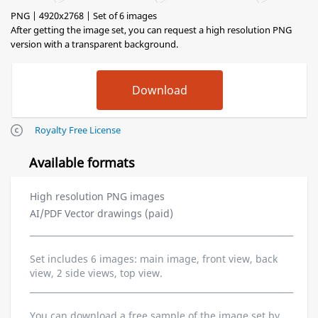
PNG | 4920x2768 | Set of 6 images
After getting the image set, you can request a high resolution PNG
version with a transparent background.
Royalty Free License
Available formats
High resolution PNG images
AI/PDF Vector drawings (paid)
Set includes 6 images: main image, front view, back
view, 2 side views, top view.
You can download a free sample of the image set by