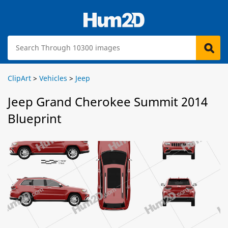
ClipArt
>
Vehicles
>
Jeep
Jeep Grand Cherokee Summit 2014
Blueprint