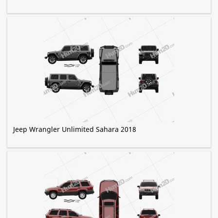
Jeep Wrangler Unlimited Sahara 2018