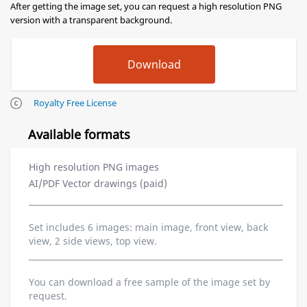
After getting the image set, you can request a high resolution PNG
version with a transparent background.
Royalty Free License
Available formats
High resolution PNG images
AI/PDF Vector drawings (paid)
Set includes 6 images: main image, front view, back
view, 2 side views, top view.
You can download a free sample of the image set by
request.