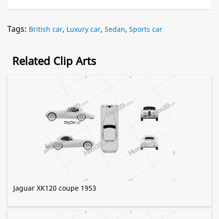
Tags:
British car
,
Luxury car
,
Sedan
,
Sports car
Related Clip Arts
Jaguar XK120 coupe 1953