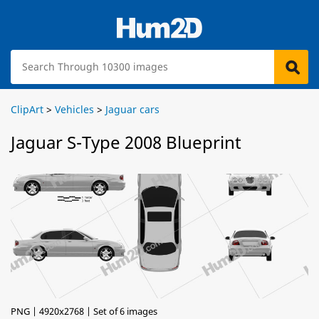
ClipArt
>
Vehicles
>
Jaguar cars
Jaguar S-Type 2008 Blueprint
PNG | 4920x2768 | Set of 6 images