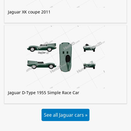
Jaguar XK coupe 2011
Jaguar D-Type 1955 Simple Race Car
See all Jaguar cars »