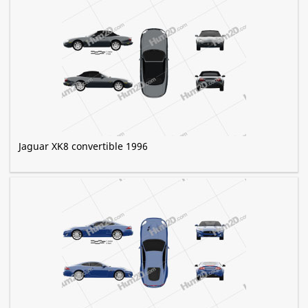
Jaguar XK8 convertible 1996