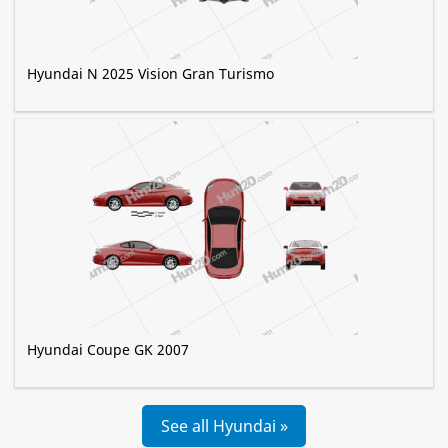
Hyundai N 2025 Vision Gran Turismo
Hyundai Coupe GK 2007
See all Hyundai »