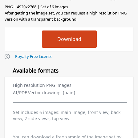
PNG | 4920x2768 | Set of 6 images
After getting the image set, you can request a high resolution PNG
version with a transparent background.
Royalty Free License
Available formats
High resolution PNG images
AI/PDF Vector drawings (paid)
Set includes 6 images: main image, front view, back
view, 2 side views, top view.
You can download a free sample of the image set by