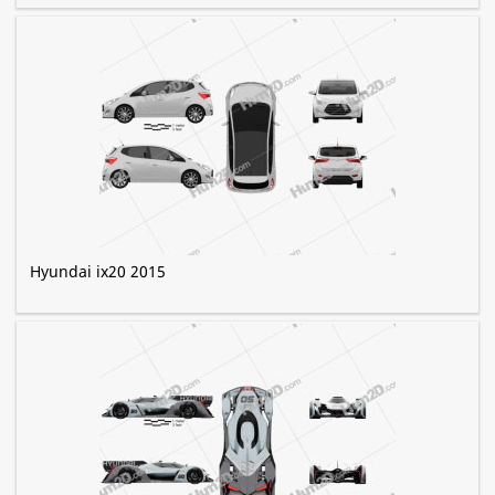
Hyundai ix20 2015