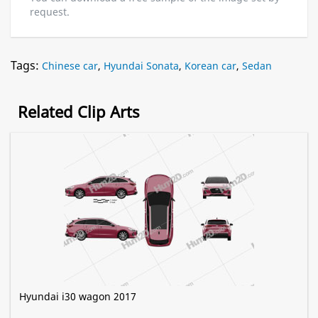
request.
Tags:
Chinese car
,
Hyundai Sonata
,
Korean car
,
Sedan
Related Clip Arts
Hyundai i30 wagon 2017