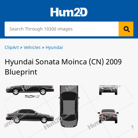
ClipArt
>
Vehicles
>
Hyundai
Hyundai Sonata Moinca (CN) 2009
Blueprint