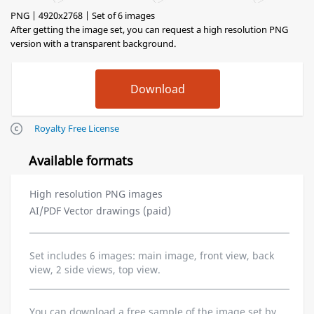
PNG | 4920x2768 | Set of 6 images
After getting the image set, you can request a high resolution PNG
version with a transparent background.
Royalty Free License
Available formats
High resolution PNG images
AI/PDF Vector drawings (paid)
Set includes 6 images: main image, front view, back
view, 2 side views, top view.
You can download a free sample of the image set by