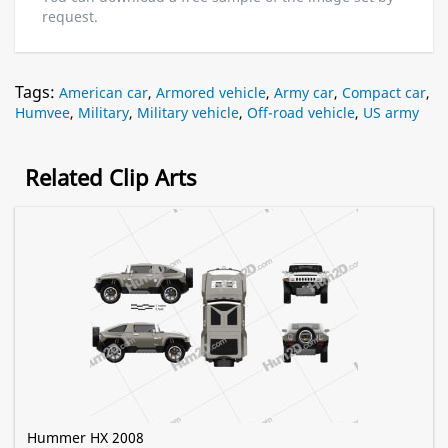
request.
Tags:
American car
,
Armored vehicle
,
Army car
,
Compact car
,
Humvee
,
Military
,
Military vehicle
,
Off-road vehicle
,
US army
Related Clip Arts
Hummer HX 2008