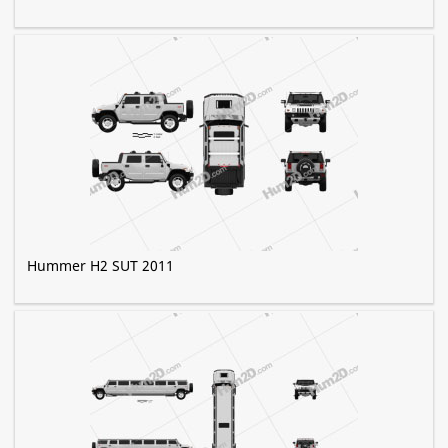
Hummer H2 SUT 2011