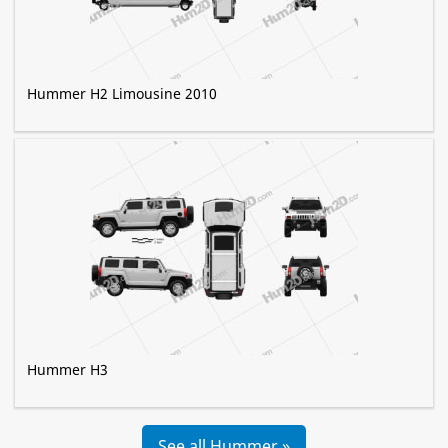
Hummer H2 Limousine 2010
Hummer H3
See all Hummer »