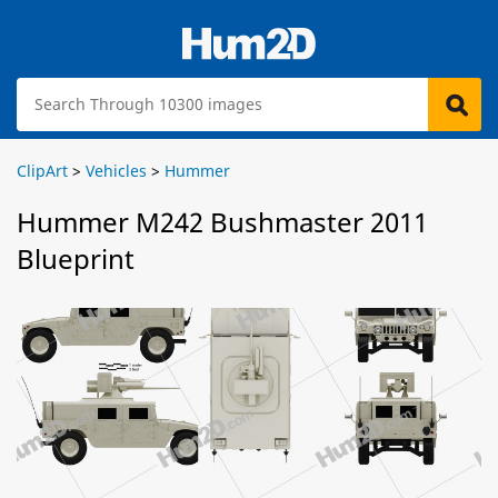
ClipArt
>
Vehicles
>
Hummer
Hummer M242 Bushmaster 2011
Blueprint