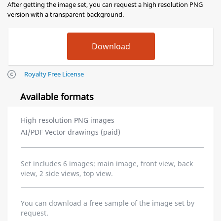
After getting the image set, you can request a high resolution PNG
version with a transparent background.
Royalty Free License
Available formats
High resolution PNG images
AI/PDF Vector drawings (paid)
Set includes 6 images: main image, front view, back
view, 2 side views, top view.
You can download a free sample of the image set by
request.