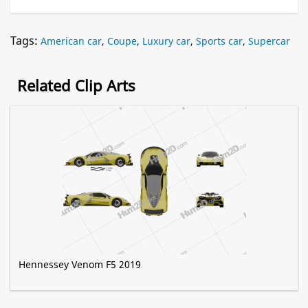
Tags:
American car
,
Coupe
,
Luxury car
,
Sports car
,
Supercar
Related Clip Arts
Hennessey Venom F5 2019