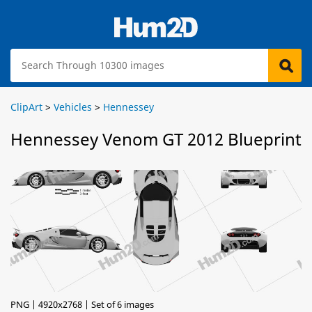
ClipArt
>
Vehicles
>
Hennessey
Hennessey Venom GT 2012 Blueprint
PNG | 4920x2768 | Set of 6 images