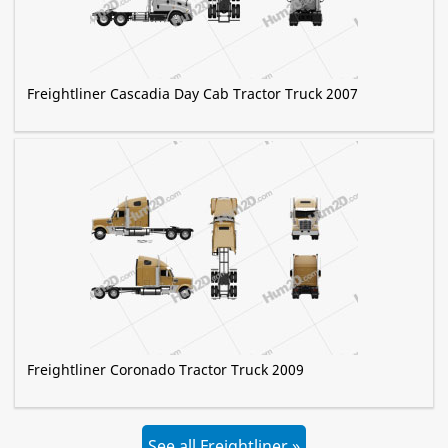
Freightliner Cascadia Day Cab Tractor Truck 2007
Freightliner Coronado Tractor Truck 2009
See all Freightliner »