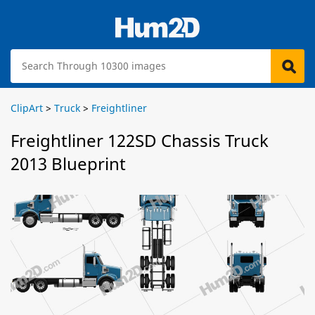
ClipArt
>
Truck
>
Freightliner
Freightliner 122SD Chassis Truck
2013 Blueprint