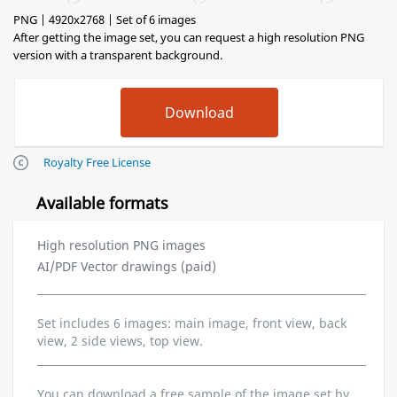
PNG | 4920x2768 | Set of 6 images
After getting the image set, you can request a high resolution PNG
version with a transparent background.
Royalty Free License
Available formats
High resolution PNG images
AI/PDF Vector drawings (paid)
Set includes 6 images: main image, front view, back
view, 2 side views, top view.
You can download a free sample of the image set by