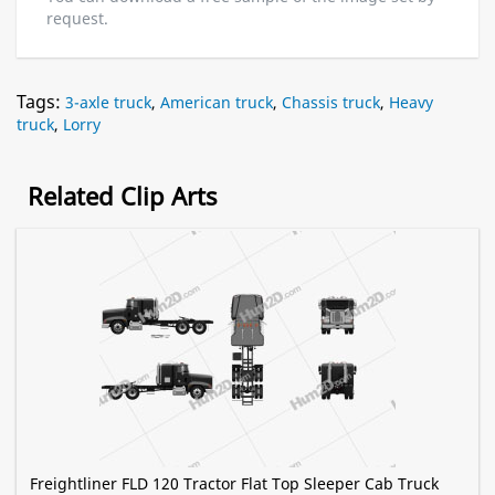
request.
Tags:
3-axle truck
,
American truck
,
Chassis truck
,
Heavy
truck
,
Lorry
Related Clip Arts
Freightliner FLD 120 Tractor Flat Top Sleeper Cab Truck