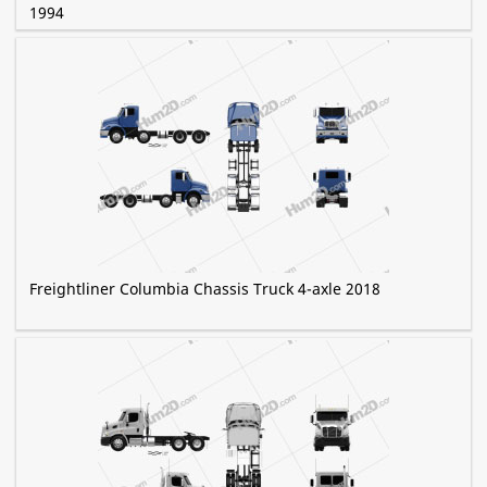
1994
Freightliner Columbia Chassis Truck 4-axle 2018