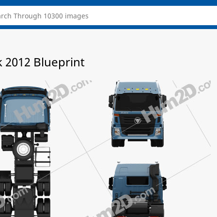
 2012 Blueprint