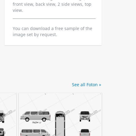
front view, back view, 2 side views, top
view.
You can download a free sample of the
image set by request.
See all Foton »