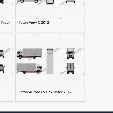
 Truck
Foton View C 2012
2
Foton Aumark S Box Truck 2017