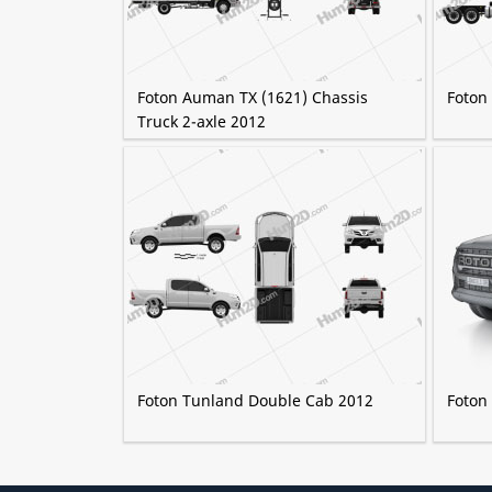
Foton Auman TX (1621) Chassis
Foton
Truck 2-axle 2012
Foton Tunland Double Cab 2012
Foton