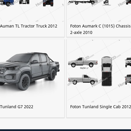
 Auman TL Tractor Truck 2012
Foton Aumark C (1015) Chassis
2-axle 2010
 Tunland G7 2022
Foton Tunland Single Cab 201