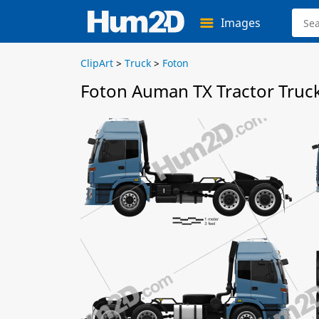
Images
ClipArt
>
Truck
>
Foton
Foton Auman TX Tractor Truck