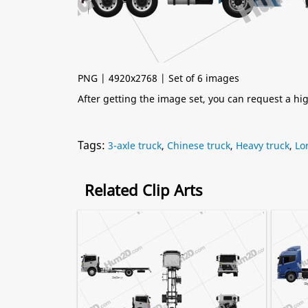
PNG | 4920x2768 | Set of 6 images
After getting the image set, you can request a h
Tags:
3-axle truck
,
Chinese truck
,
Heavy truck
,
Lo
Related Clip Arts