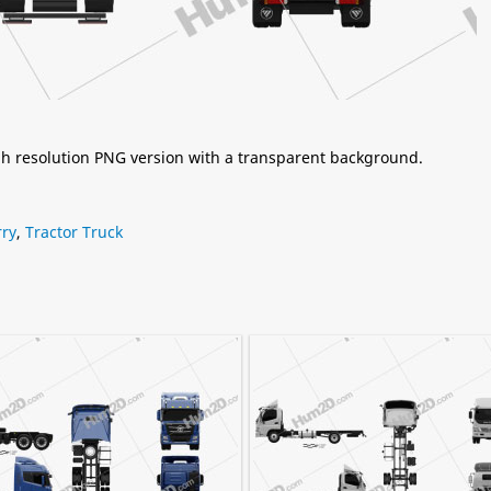
igh resolution PNG version with a transparent background.
rry
,
Tractor Truck