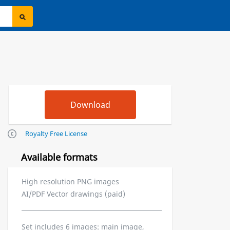
Royalty Free License
Available formats
High resolution PNG images
AI/PDF Vector drawings (paid)
Set includes 6 images: main image,