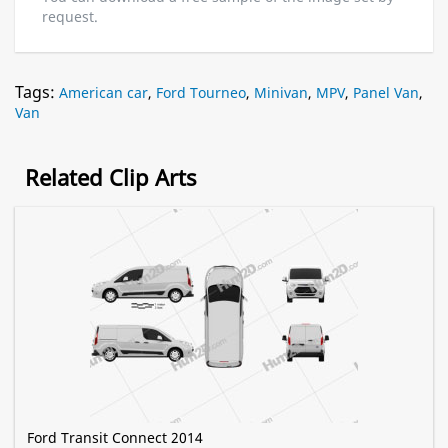
request.
Tags:
American car
,
Ford Tourneo
,
Minivan
,
MPV
,
Panel Van
,
Van
Related Clip Arts
Ford Transit Connect 2014