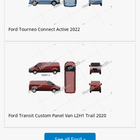
Ford Tourneo Connect Active 2022
Ford Transit Custom Panel Van L2H1 Trail 2020
See all Ford »