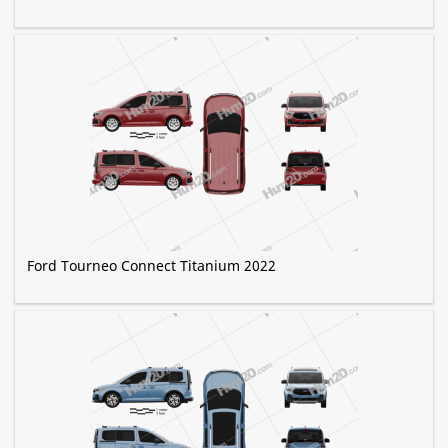
Ford Tourneo Connect Titanium 2022