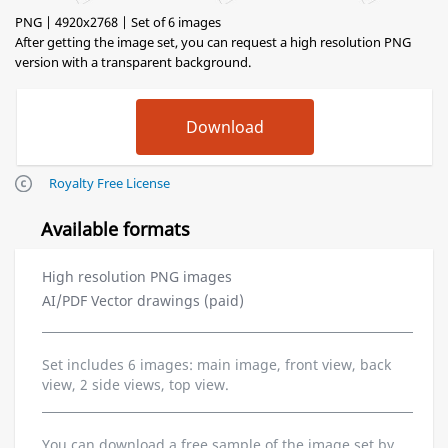
PNG | 4920x2768 | Set of 6 images
After getting the image set, you can request a high resolution PNG
version with a transparent background.
Royalty Free License
Available formats
High resolution PNG images
AI/PDF Vector drawings (paid)
Set includes 6 images: main image, front view, back
view, 2 side views, top view.
You can download a free sample of the image set by