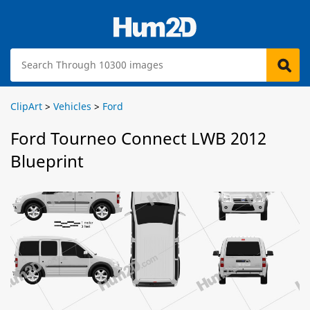
ClipArt
>
Vehicles
>
Ford
Ford Tourneo Connect LWB 2012
Blueprint