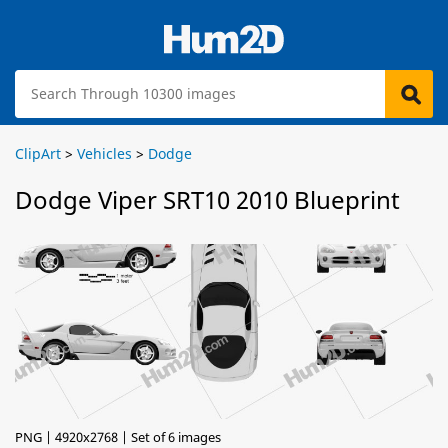
ClipArt
>
Vehicles
>
Dodge
Dodge Viper SRT10 2010 Blueprint
PNG | 4920x2768 | Set of 6 images