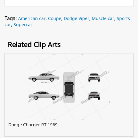
Tags:
American car
,
Coupe
,
Dodge Viper
,
Muscle car
,
Sports
car
,
Supercar
Related Clip Arts
Dodge Charger RT 1969