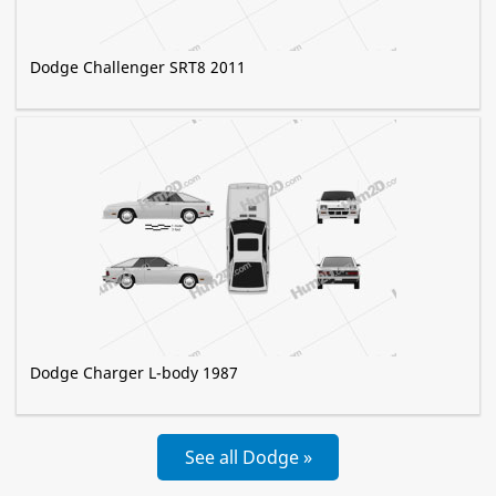
Dodge Challenger SRT8 2011
Dodge Charger L-body 1987
See all Dodge »