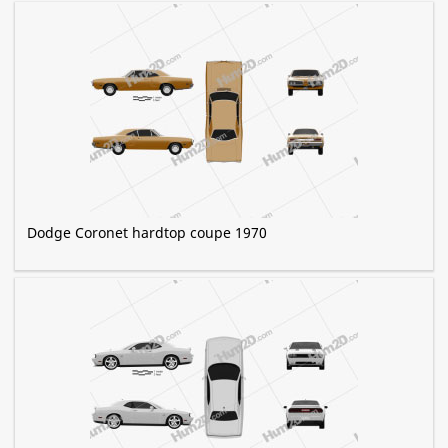
Dodge Coronet hardtop coupe 1970