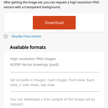
After getting the image set, you can request a high resolution PNG
version with a transparent background.
Royalty Free License
Available formats
High resolution PNG images
AI/PDF Vector drawings (paid)
Set includes 6 images: main image, front view, back
view, 2 side views, top view.
You can download a free sample of the image set by
request.