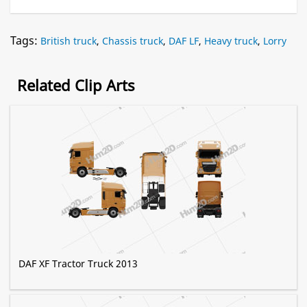
Tags:
British truck
,
Chassis truck
,
DAF LF
,
Heavy truck
,
Lorry
Related Clip Arts
DAF XF Tractor Truck 2013