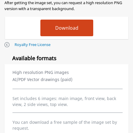
After getting the image set, you can request a high resolution PNG
version with a transparent background.
Royalty Free License
Available formats
High resolution PNG images
AI/PDF Vector drawings (paid)
Set includes 6 images: main image, front view, back
view, 2 side views, top view.
You can download a free sample of the image set by
request.