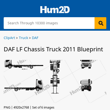
ClipArt
>
Truck
>
DAF
DAF LF Chassis Truck 2011 Blueprint
PNG | 4920x2768 | Set of 6 images