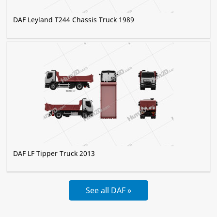
DAF Leyland T244 Chassis Truck 1989
DAF LF Tipper Truck 2013
See all DAF »