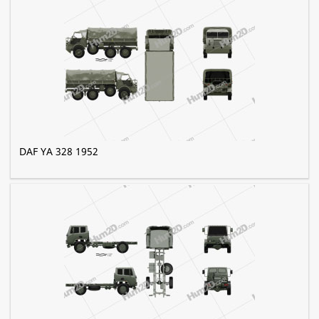
DAF YA 328 1952