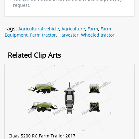
request.
Tags:
Agricultural vehicle
,
Agriculture
,
Farm
,
Farm
Equipment
,
Farm tractor
,
Harvester
,
Wheeled tractor
Related Clip Arts
Claas 5200 RC Farm Trailer 2017