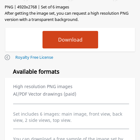
PNG | 4920x2768 | Set of 6 images
After getting the image set, you can request a high resolution PNG
version with a transparent background.
Royalty Free License
Available formats
High resolution PNG images
AI/PDF Vector drawings (paid)
Set includes 6 images: main image, front view, back
view, 2 side views, top view.
You can download a free sample of the image set by