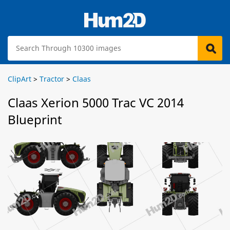
ClipArt
>
Tractor
>
Claas
Claas Xerion 5000 Trac VC 2014
Blueprint