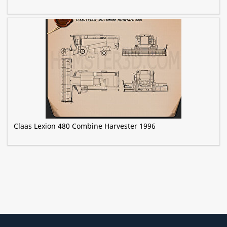
Claas Lexion 480 Combine Harvester 1996