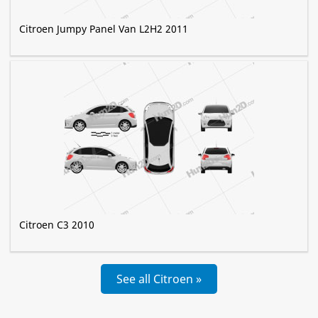
Citroen Jumpy Panel Van L2H2 2011
Citroen C3 2010
See all Citroen »