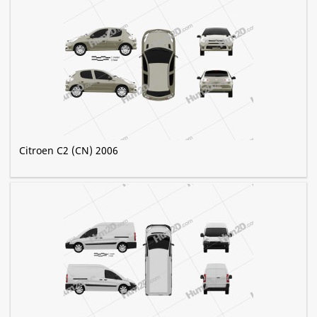
Citroen C2 (CN) 2006