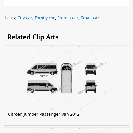
Tags:
City car
,
Family car
,
French car
,
Small car
Related Clip Arts
Citroen Jumper Passenger Van 2012