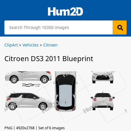
ClipArt
>
Vehicles
>
Citroen
Citroen DS3 2011 Blueprint
PNG | 4920x2768 | Set of 6 images