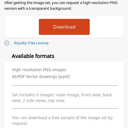
After getting the image set, you can request a high resolution PNG
version with a transparent background.
Royalty Free License
Available formats
High resolution PNG images
AI/PDF Vector drawings (paid)
Set includes 6 images: main image, front view, back
view, 2 side views, top view.
You can download a free sample of the image set by
request.