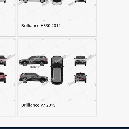
Brilliance H530 2012
Brilliance V7 2019