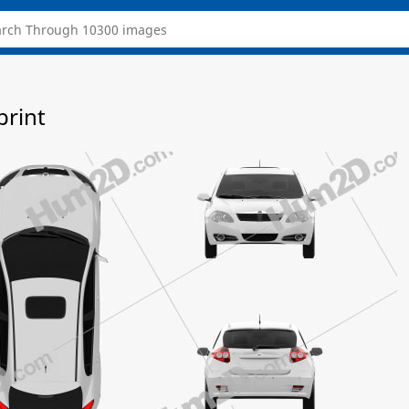
print