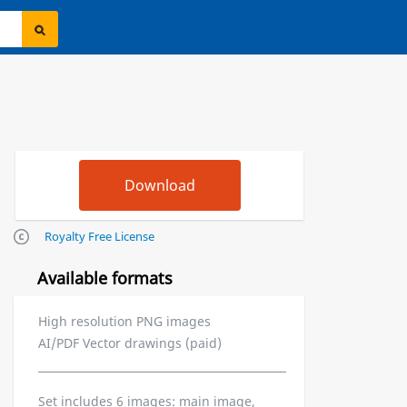
Royalty Free License
Available formats
High resolution PNG images
AI/PDF Vector drawings (paid)
Set includes 6 images: main image,