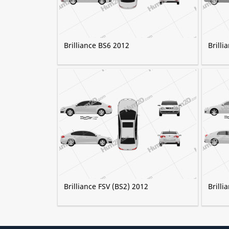
Brilliance BS6 2012
Brilli
Brilliance FSV (BS2) 2012
Brilli