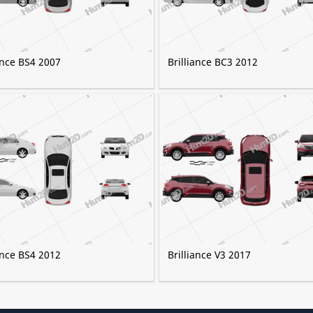
ance BS4 2007
Brilliance BC3 2012
ance BS4 2012
Brilliance V3 2017