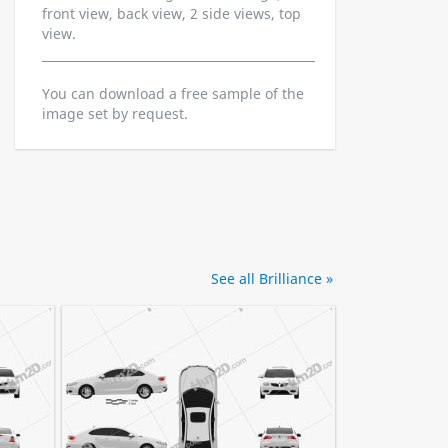
front view, back view, 2 side views, top
view.
You can download a free sample of the
image set by request.
See all Brilliance »