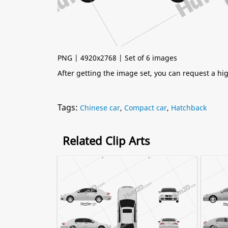
PNG | 4920x2768 | Set of 6 images
After getting the image set, you can request a h
Tags:
Chinese car
,
Compact car
,
Hatchback
Related Clip Arts