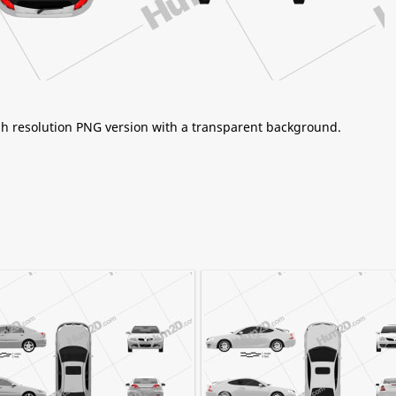
igh resolution PNG version with a transparent background.