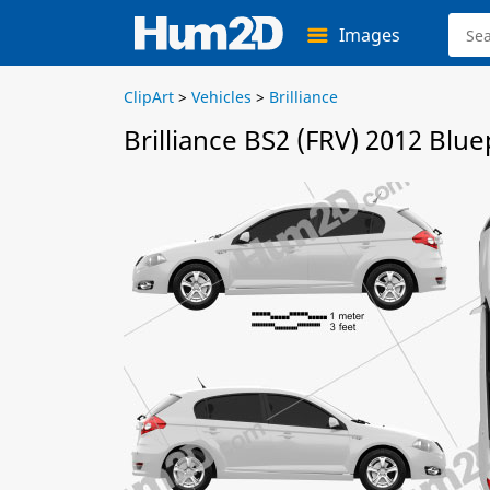
Images
ClipArt
>
Vehicles
>
Brilliance
Brilliance BS2 (FRV) 2012 Blue