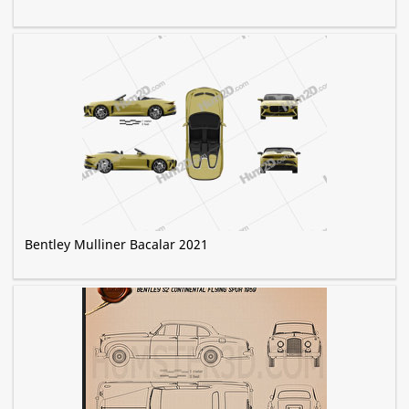
Bentley Mulliner Bacalar 2021