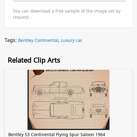
You can download a free sample of the image set by
request.
Tags:
Bentley Continental
,
Luxury car
Related Clip Arts
Bentley S3 Continental Flying Spur Saloon 1964