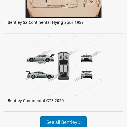
Bentley S2 Continental Flying Spur 1959
Bentley Continental GT3 2020
See all Bentley »