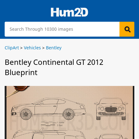
ClipArt
>
Vehicles
>
Bentley
Bentley Continental GT 2012
Blueprint