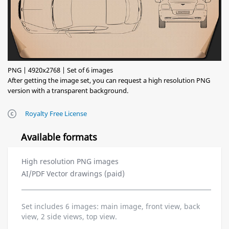
PNG | 4920x2768 | Set of 6 images
After getting the image set, you can request a high resolution PNG
version with a transparent background.
Royalty Free License
Available formats
High resolution PNG images
AI/PDF Vector drawings (paid)
Set includes 6 images: main image, front view, back
view, 2 side views, top view.