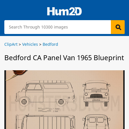
ClipArt
>
Vehicles
>
Bedford
Bedford CA Panel Van 1965 Blueprint