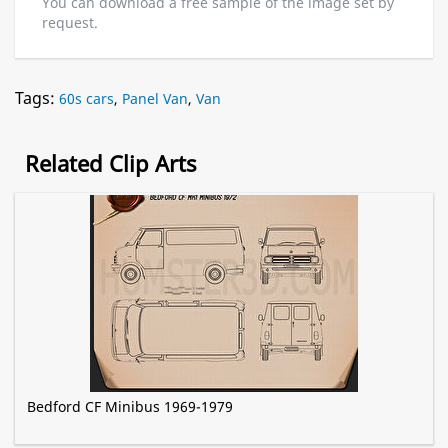
You can download a free sample of the image set by
request.
Tags:
60s cars
,
Panel Van
,
Van
Related Clip Arts
Bedford CF Minibus 1969-1979