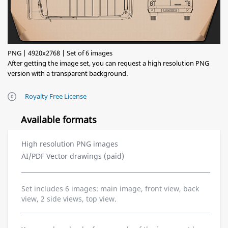
PNG | 4920x2768 | Set of 6 images
After getting the image set, you can request a high resolution PNG
version with a transparent background.
Royalty Free License
Available formats
High resolution PNG images
AI/PDF Vector drawings (paid)
Set includes 6 images: main image, front view, back
view, 2 side views, top view.