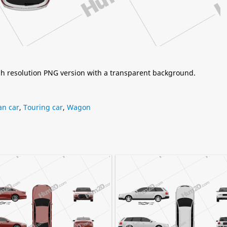
igh resolution PNG version with a transparent background.
n car
,
Touring car
,
Wagon