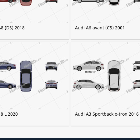
A8 (D5) 2018
Audi A6 avant (C5) 2001
S8 L 2020
Audi A3 Sportback e-tron 2016