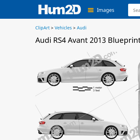
Images
ClipArt
>
Vehicles
>
Audi
Audi RS4 Avant 2013 Blueprin