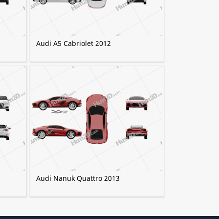
Audi A5 Cabriolet 2012
Audi Nanuk Quattro 2013