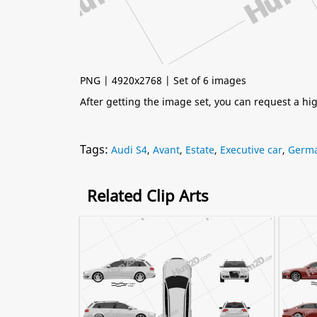
PNG | 4920x2768 | Set of 6 images
After getting the image set, you can request a h
Tags:
Audi S4
,
Avant
,
Estate
,
Executive car
,
Germa
Related Clip Arts