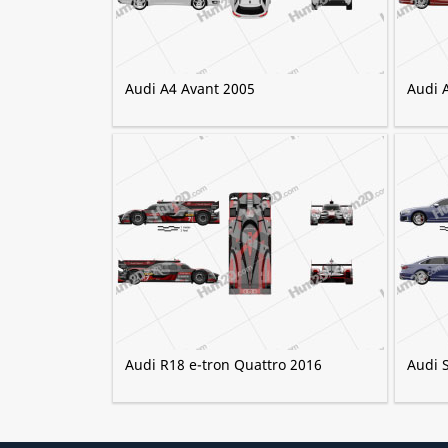
Audi A4 Avant 2005
Audi 
Audi R18 e-tron Quattro 2016
Audi 