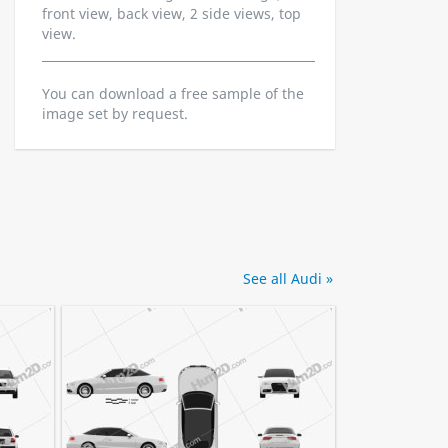
front view, back view, 2 side views, top
view.
You can download a free sample of the
image set by request.
See all Audi »