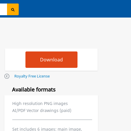
Royalty Free License
Available formats
High resolution PNG images
AI/PDF Vector drawings (paid)
Set includes 6 images: main image,