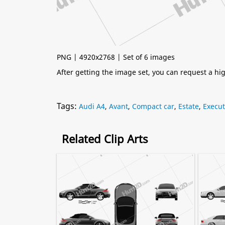
PNG | 4920x2768 | Set of 6 images
After getting the image set, you can request a h
Tags:
Audi A4
,
Avant
,
Compact car
,
Estate
,
Execut
Related Clip Arts