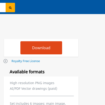
Royalty Free License
Available formats
High resolution PNG images
AI/PDF Vector drawings (paid)
Set includes 6 images: main image,