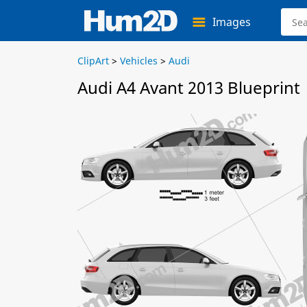
Images
ClipArt
>
Vehicles
>
Audi
Audi A4 Avant 2013 Blueprint