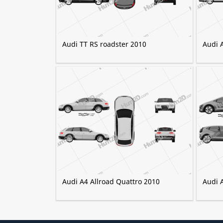
Audi TT RS roadster 2010
Audi 
Audi A4 Allroad Quattro 2010
Audi 