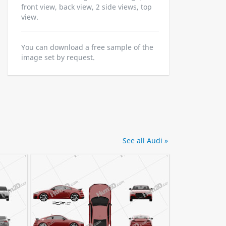
front view, back view, 2 side views, top
view.
You can download a free sample of the
image set by request.
See all Audi »