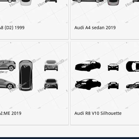
A8 (D2) 1999
Audi A4 sedan 2019
AI:ME 2019
Audi R8 V10 Silhouette