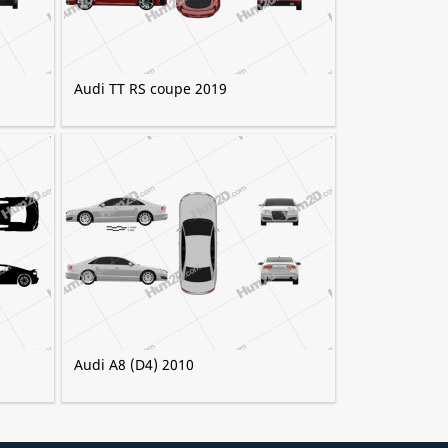
Audi TT RS coupe 2019
Audi A8 (D4) 2010