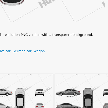
igh resolution PNG version with a transparent background.
ive car
,
German car
,
Wagon