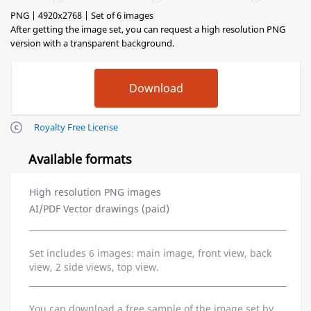
PNG | 4920x2768 | Set of 6 images
After getting the image set, you can request a high resolution PNG
version with a transparent background.
Royalty Free License
Available formats
High resolution PNG images
AI/PDF Vector drawings (paid)
Set includes 6 images: main image, front view, back
view, 2 side views, top view.
You can download a free sample of the image set by