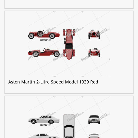
Aston Martin 2-Litre Speed Model 1939 Red