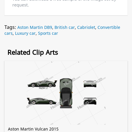
request.
Tags:
Aston Martin DB9
,
British car
,
Cabriolet
,
Convertible
cars
,
Luxury car
,
Sports car
Related Clip Arts
Aston Martin Vulcan 2015