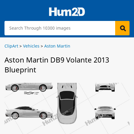
ClipArt
>
Vehicles
>
Aston Martin
Aston Martin DB9 Volante 2013
Blueprint