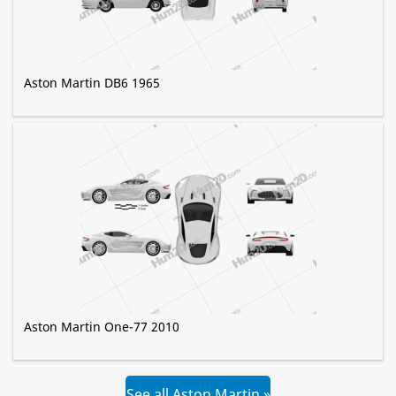
Aston Martin DB6 1965
Aston Martin One-77 2010
See all Aston Martin »