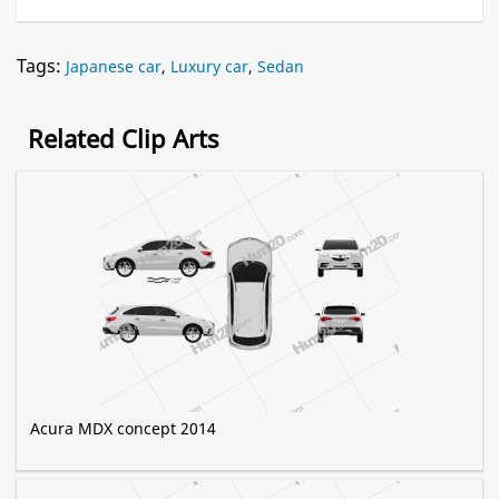
Tags:
Japanese car
,
Luxury car
,
Sedan
Related Clip Arts
Acura MDX concept 2014