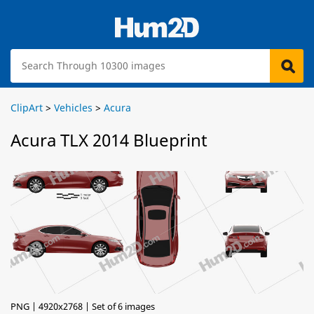
ClipArt
>
Vehicles
>
Acura
Acura TLX 2014 Blueprint
PNG | 4920x2768 | Set of 6 images