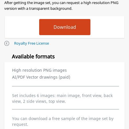
After getting the image set, you can request a high resolution PNG
version with a transparent background.
Royalty Free License
Available formats
High resolution PNG images
AI/PDF Vector drawings (paid)
Set includes 6 images: main image, front view, back
view, 2 side views, top view.
You can download a free sample of the image set by
request.