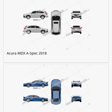
Acura MDX A-Spec 2018