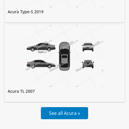
Acura Type-S 2019
Acura TL 2007
See all Acura »