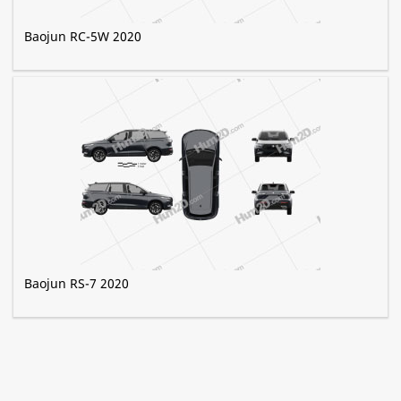
Baojun RC-5W 2020
Baojun RS-7 2020