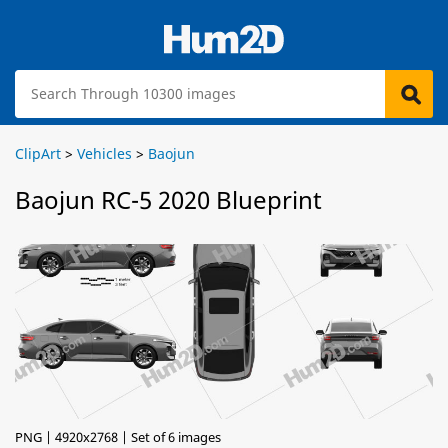
ClipArt
>
Vehicles
>
Baojun
Baojun RC-5 2020 Blueprint
PNG | 4920x2768 | Set of 6 images