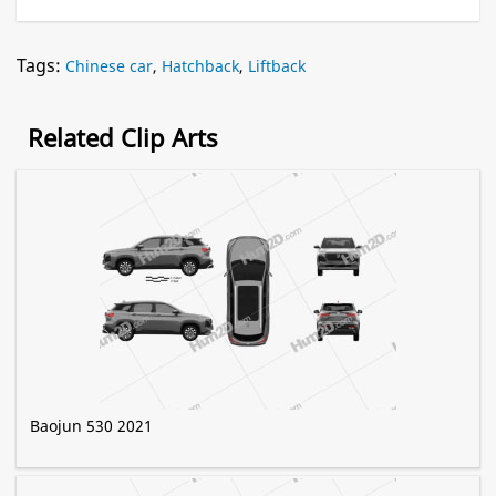
Tags:
Chinese car
,
Hatchback
,
Liftback
Related Clip Arts
Baojun 530 2021