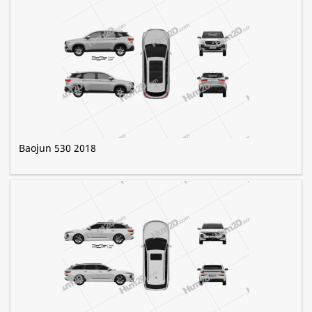
Baojun 530 2018