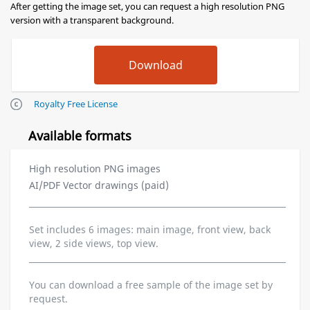
After getting the image set, you can request a high resolution PNG
version with a transparent background.
Royalty Free License
Available formats
High resolution PNG images
AI/PDF Vector drawings (paid)
Set includes 6 images: main image, front view, back
view, 2 side views, top view.
You can download a free sample of the image set by
request.