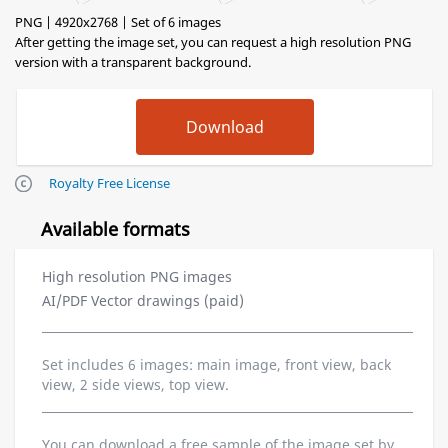
PNG | 4920x2768 | Set of 6 images
After getting the image set, you can request a high resolution PNG
version with a transparent background.
Royalty Free License
Available formats
High resolution PNG images
AI/PDF Vector drawings (paid)
Set includes 6 images: main image, front view, back
view, 2 side views, top view.
You can download a free sample of the image set by