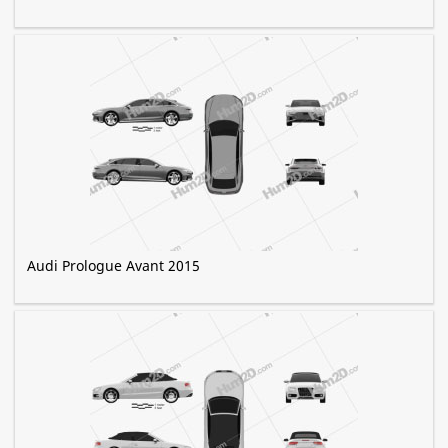
Audi Prologue Avant 2015