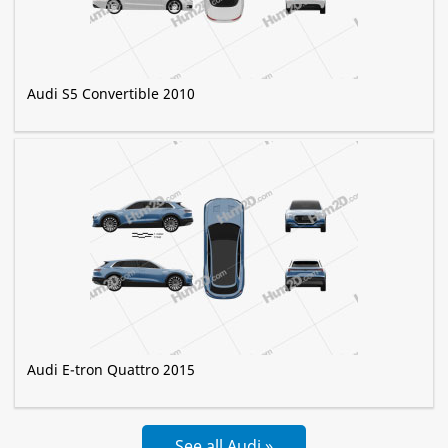
Audi S5 Convertible 2010
Audi E-tron Quattro 2015
See all Audi »