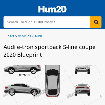
ClipArt
>
Vehicles
>
Audi
Audi e-tron sportback S-line coupe
2020 Blueprint