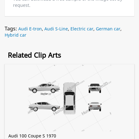
request.
Tags:
Audi E-tron
,
Audi S-Line
,
Electric car
,
German car
,
Hybrid car
Related Clip Arts
Audi 100 Coupe S 1970