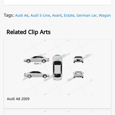
Tags:
Audi A6
,
Audi S-Line
,
Avant
,
Estate
,
German car
,
Wagon
Related Clip Arts
Audi A8 2009