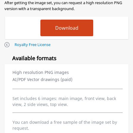
After getting the image set, you can request a high resolution PNG
version with a transparent background.
Royalty Free License
Available formats
High resolution PNG images
AI/PDF Vector drawings (paid)
Set includes 6 images: main image, front view, back
view, 2 side views, top view.
You can download a free sample of the image set by
request.