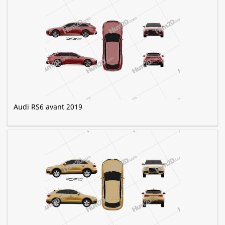
Audi RS6 avant 2019