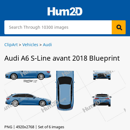
ClipArt
>
Vehicles
>
Audi
Audi A6 S-Line avant 2018 Blueprint
PNG | 4920x2768 | Set of 6 images