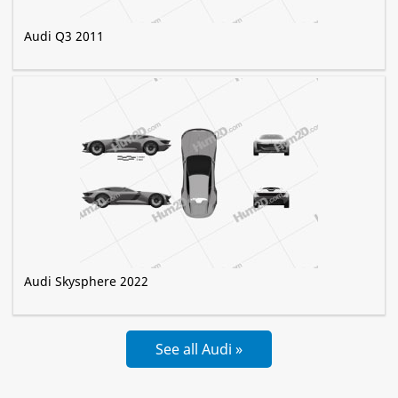
Audi Q3 2011
Audi Skysphere 2022
See all Audi »