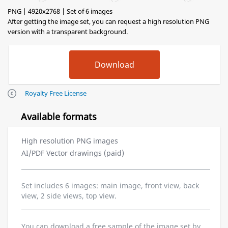
PNG | 4920x2768 | Set of 6 images
After getting the image set, you can request a high resolution PNG
version with a transparent background.
Royalty Free License
Available formats
High resolution PNG images
AI/PDF Vector drawings (paid)
Set includes 6 images: main image, front view, back
view, 2 side views, top view.
You can download a free sample of the image set by