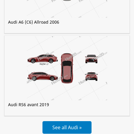
Audi A6 (C6) Allroad 2006
Audi RS6 avant 2019
See all Audi »