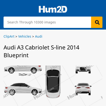
ClipArt
>
Vehicles
>
Audi
Audi A3 Cabriolet S-line 2014
Blueprint