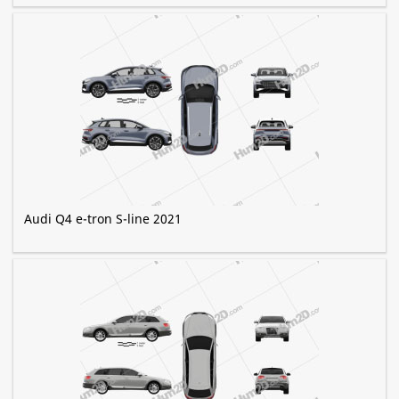
Audi Q4 e-tron S-line 2021