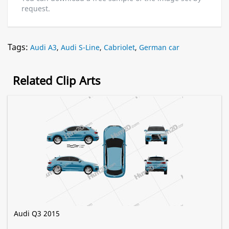
request.
Tags:
Audi A3
,
Audi S-Line
,
Cabriolet
,
German car
Related Clip Arts
Audi Q3 2015