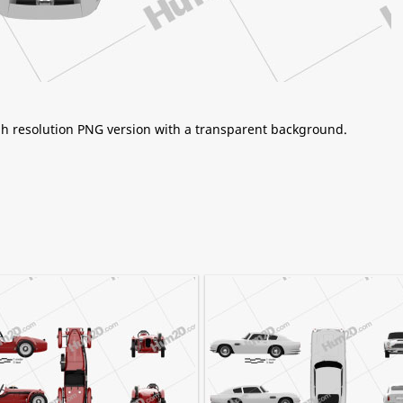
igh resolution PNG version with a transparent background.