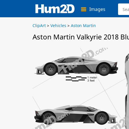
Images
ClipArt
>
Vehicles
>
Aston Martin
Aston Martin Valkyrie 2018 Bl