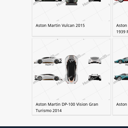
Aston Martin Vulcan 2015
Aston
1939 
Aston Martin DP-100 Vision Gran
Aston
Turismo 2014