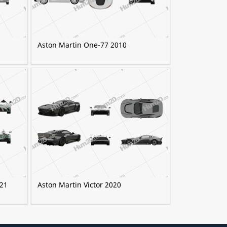
Aston Martin One-77 2010
021
Aston Martin Victor 2020