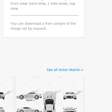
front view, back view, 2 side views, top
view.
You can download a free sample of the
image set by request.
See all Aston Martin »