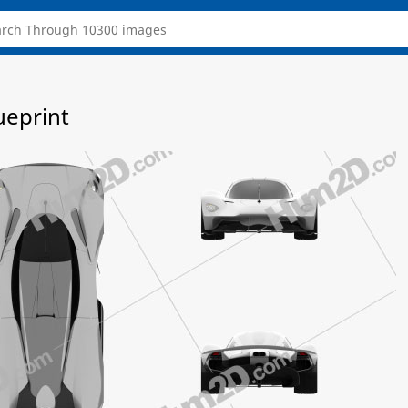
ueprint