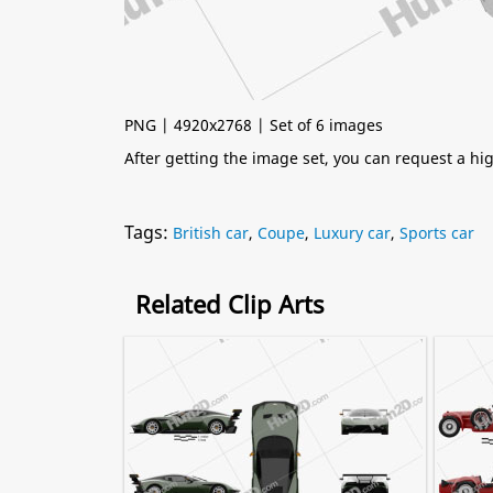
PNG | 4920x2768 | Set of 6 images
After getting the image set, you can request a h
Tags:
British car
,
Coupe
,
Luxury car
,
Sports car
Related Clip Arts