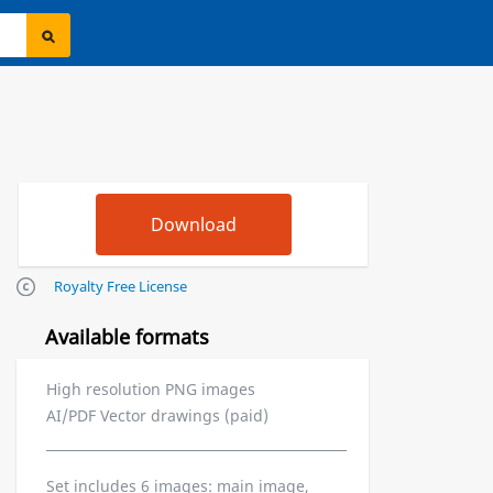
Royalty Free License
Available formats
High resolution PNG images
AI/PDF Vector drawings (paid)
Set includes 6 images: main image,