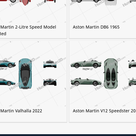
 Martin 2-Litre Speed Model
Aston Martin DB6 1965
Red
 Martin Valhalla 2022
Aston Martin V12 Speedster 2