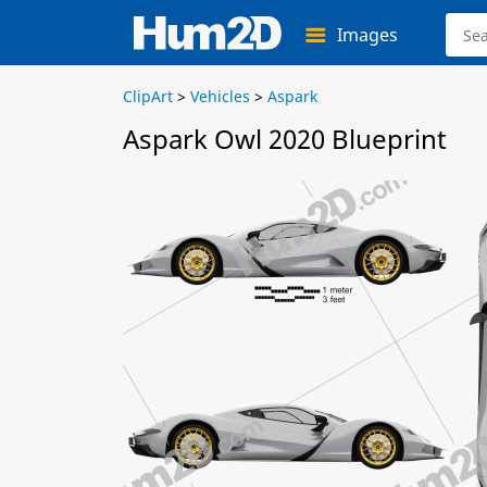
Images
ClipArt
>
Vehicles
>
Aspark
Aspark Owl 2020 Blueprint