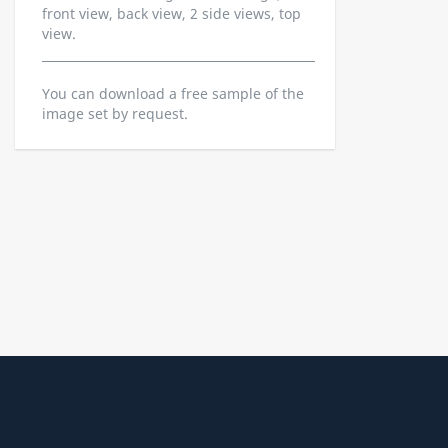
front view, back view, 2 side views, top
view.
You can download a free sample of the
image set by request.