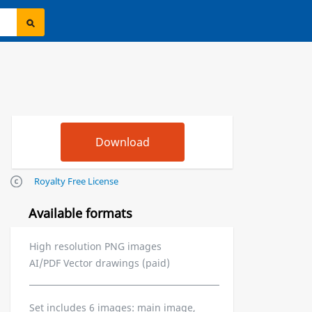
Royalty Free License
Available formats
High resolution PNG images
AI/PDF Vector drawings (paid)
Set includes 6 images: main image,