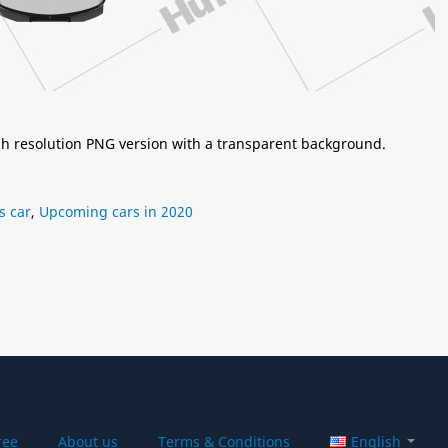
igh resolution PNG version with a transparent background.
s car
,
Upcoming cars in 2020
ree
About us
Terms & Conditions
English