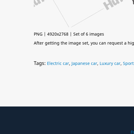
PNG | 4920x2768 | Set of 6 images
After getting the image set, you can request a h
Tags:
Electric car
,
Japanese car
,
Luxury car
,
Sport
F